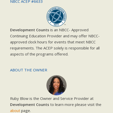
NBCC ACEP #6633
Development Counts
is an NBCC- Approved
Continuing Education Provider and may offer NBCC-
approved clock hours for events that meet NBCC
requirements. The ACEP solely is responsible for all
aspects of the programs offered.
ABOUT THE OWNER
Ruby Blow is the Owner and Service Provider at
Development Counts
to learn more please visit the
about
page.