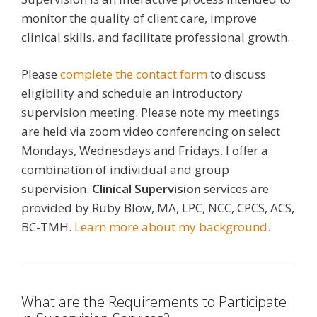
monitor the quality of client care, improve
clinical skills, and facilitate professional growth.
Please
complete the contact form
to discuss
eligibility and schedule an introductory
supervision meeting. Please note my meetings
are held via zoom video conferencing on select
Mondays, Wednesdays and Fridays. I offer a
combination of individual and group
supervision.
Clinical Supervision
services are
provided by Ruby Blow, MA, LPC, NCC, CPCS, ACS,
BC-TMH.
Learn more about my background.
What are the Requirements to Participate