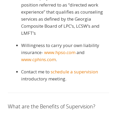
position referred to as “directed work
experience” that qualifies as counseling
services as defined by the Georgia
Composite Board of LPC’s, LCSW’s and
LMFT’s
Willingness to carry your own liability
insurance-
www.hpso.com
and
www.cphins.com
.
Contact me to
schedule a supervision
introductory meeting.
What are the Benefits of Supervision?