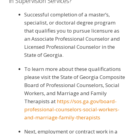
in Supervision Services?
Successful completion of a master’s,
specialist, or doctoral degree program
that qualifies you to pursue licensure as
an Associate Professional Counselor and
Licensed Professional Counselor in the
State of Georgia.
To learn more about these qualifications
please visit the State of Georgia Composite
Board of Professional Counselors, Social
Workers, and Marriage and Family
Therapists at
https://sos.ga.gov/board-
professional-counselors-social-workers-
and-marriage-family-therapists
Next, employment or contract work in a