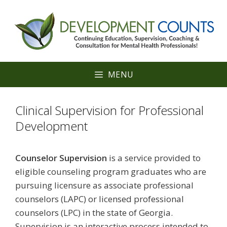
Skip
to
content
MENU
Clinical Supervision for Professional
Development
Counselor Supervision
is a service provided to
eligible counseling program graduates who are
pursuing licensure as associate professional
counselors (LAPC) or licensed professional
counselors (LPC) in the state of Georgia.
Supervision is an interactive process intended to