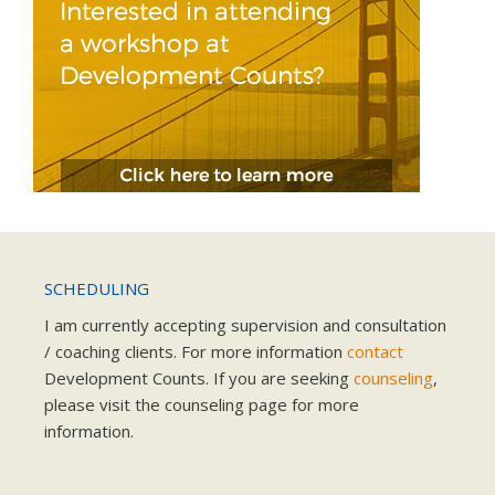
SCHEDULING
I am currently accepting supervision and consultation
/ coaching clients. For more information
contact
Development Counts. If you are seeking
counseling
,
please visit the counseling page for more
information.