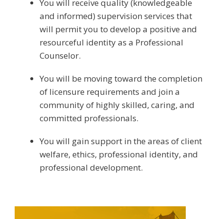
You will receive quality (knowledgeable
and informed) supervision services that
will permit you to develop a positive and
resourceful identity as a Professional
Counselor.
You will be moving toward the completion
of licensure requirements and join a
community of highly skilled, caring, and
committed professionals.
You will gain support in the areas of client
welfare, ethics, professional identity, and
professional development.