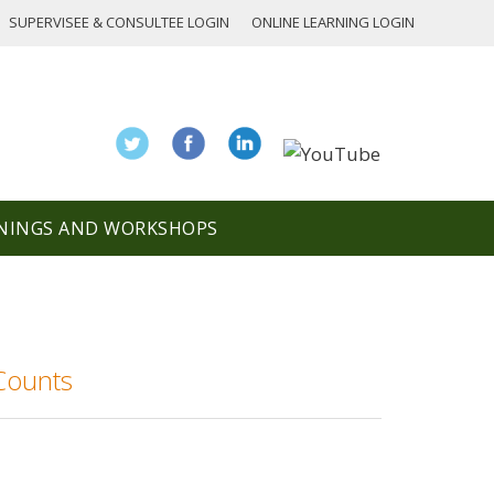
SUPERVISEE & CONSULTEE LOGIN
ONLINE LEARNING LOGIN
NINGS AND WORKSHOPS
Counts