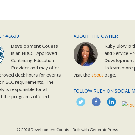
EP #6633
ABOUT THE OWNER
Development Counts
Ruby Blow is 
is an NBCC- Approved
and Service Pr
Continuing Education
Development
Provider and may offer
to learn more 
roved clock hours for events
visit the
about
page.
t NBCC requirements. The
y is responsible for all
FOLLOW RUBY ON SOCIAL M
f the programs offered.
© 2026 Development Counts
• Built with
GeneratePress