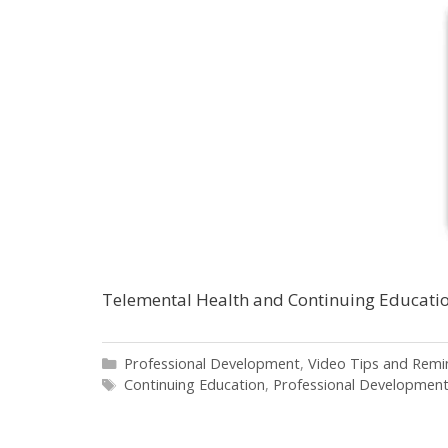
Telemental Health and Continuing Educati
Categories
Professional Development
,
Video Tips and Remi
Tags
Continuing Education
,
Professional Developmen