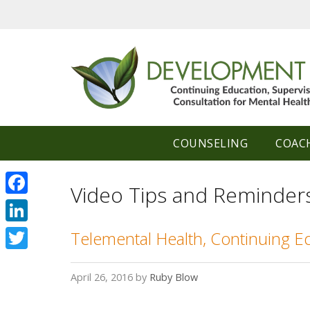
Skip
to
content
COUNSELING
COAC
Video Tips and Reminder
Facebook
LinkedIn
Telemental Health, Continuing E
Twitter
April 26, 2016
by
Ruby Blow