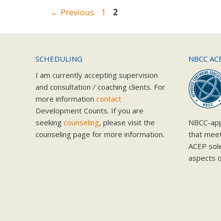
Page
Page
←
Previous
1
2
SCHEDULING
NBCC AC
I am currently accepting supervision
and consultation / coaching clients. For
more information
contact
Development Counts. If you are
seeking
counseling
, please visit the
NBCC-app
counseling page for more information.
that mee
ACEP solel
aspects o