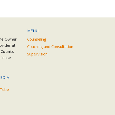
MENU
the Owner
Counseling
ovider at
Coaching and Consultation
 Counts
Supervision
please
EDIA