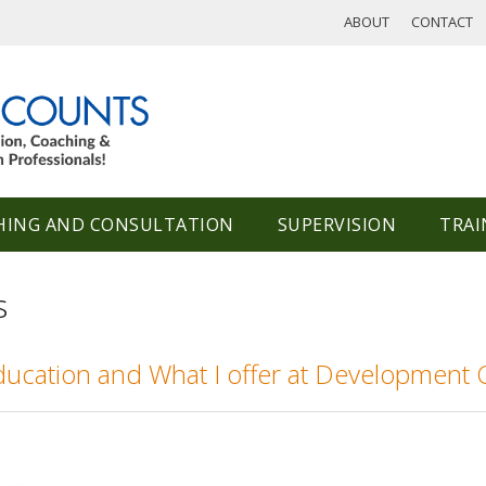
ABOUT
CONTACT
HING AND CONSULTATION
SUPERVISION
TRAI
s
ducation and What I offer at Development 