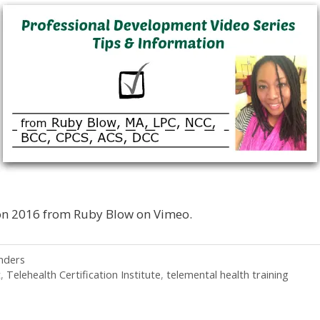
on 2016 from Ruby Blow on Vimeo.
nders
t
,
Telehealth Certification Institute
,
telemental health training