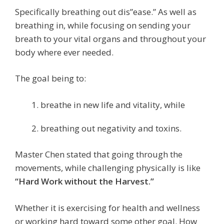
Specifically breathing out dis”ease.” As well as
breathing in, while focusing on sending your
breath to your vital organs and throughout your
body where ever needed.
The goal being to:
breathe in new life and vitality, while
breathing out negativity and toxins.
Master Chen stated that going through the
movements, while challenging physically is like
“Hard Work without the Harvest.”
Whether it is exercising for health and wellness
or working hard toward some other goal.
How