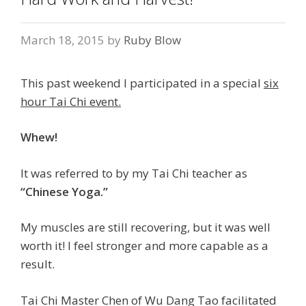
March 18, 2015
by
Ruby Blow
This past weekend I participated in a special
six
hour Tai Chi event.
Whew!
It was referred to by my Tai Chi teacher as
“Chinese Yoga.”
My muscles are still recovering, but it was well
worth it! I feel stronger and more capable as a
result.
Tai Chi Master Chen of Wu Dang Tao facilitated