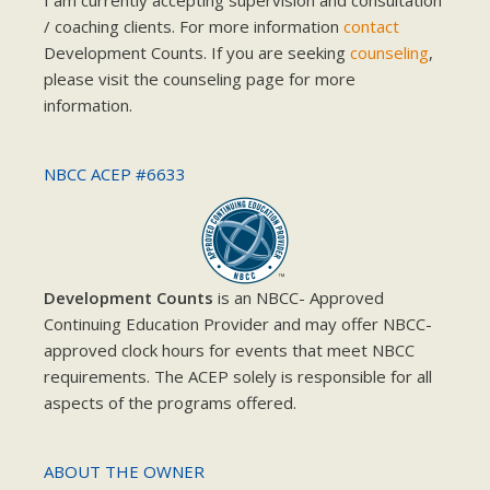
I am currently accepting supervision and consultation
/ coaching clients. For more information
contact
Development Counts. If you are seeking
counseling
,
please visit the counseling page for more
information.
NBCC ACEP #6633
Development Counts
is an NBCC- Approved
Continuing Education Provider and may offer NBCC-
approved clock hours for events that meet NBCC
requirements. The ACEP solely is responsible for all
aspects of the programs offered.
ABOUT THE OWNER