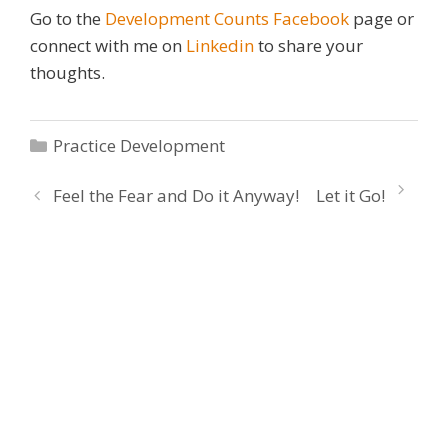
Go to the
Development Counts Facebook
page or
connect with me on
Linkedin
to share your
thoughts.
Categories
Practice Development
Feel the Fear and Do it Anyway!
Let it Go!