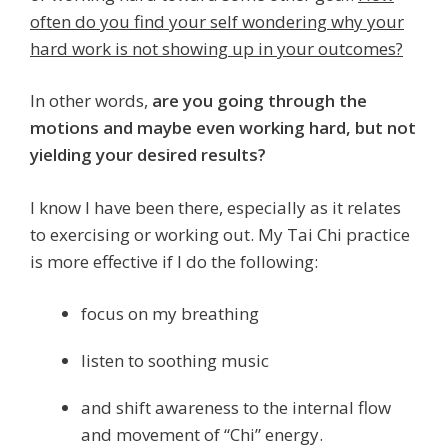
often do you find your self wondering why your
hard work is not showing up in your outcomes?
In other words,
are you going through the
motions and maybe even working hard, but not
yielding your desired results?
I know I have been there, especially as it relates
to exercising or working out. My Tai Chi practice
is more effective if I do the following:
focus on my breathing
listen to soothing music
and shift awareness to the internal flow
and movement of “Chi” energy.