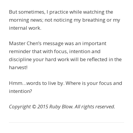
But sometimes, I practice while watching the
morning news; not noticing my breathing or my
internal work.
Master Chen’s message was an important
reminder that with focus, intention and
discipline your hard work will be reflected in the
harvest!
Hmm…words to live by. Where is your focus and
intention?
Copyright © 2015 Ruby Blow. All rights reserved.