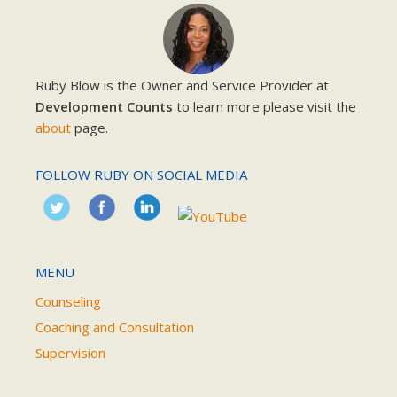
Ruby Blow is the Owner and Service Provider at
Development Counts
to learn more please visit the
about
page.
FOLLOW RUBY ON SOCIAL MEDIA
MENU
Counseling
Coaching and Consultation
Supervision