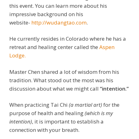
this event. You can learn more about his
impressive background on his
website-
http://wudangtao.com
.
He currently resides in Colorado where he has a
retreat and healing center called the
Aspen
Lodge.
Master Chen shared a lot of wisdom from his
tradition. What stood out the most was his
discussion about what we might call
“intention.”
When practicing Tai Chi
(a martial art)
for the
purpose of health and healing
(which is my
intention)
, it is important to establish a
connection with your breath.