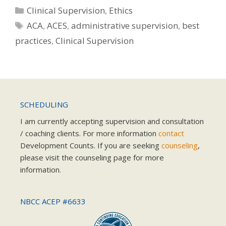
Categories
Clinical Supervision
,
Ethics
Tags
ACA
,
ACES
,
administrative supervision
,
best
practices
,
Clinical Supervision
SCHEDULING
I am currently accepting supervision and consultation
/ coaching clients. For more information
contact
Development Counts. If you are seeking
counseling
,
please visit the counseling page for more
information.
NBCC ACEP #6633