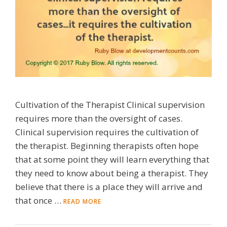
Cultivation of the Therapist Clinical supervision
requires more than the oversight of cases.
Clinical supervision requires the cultivation of
the therapist. Beginning therapists often hope
that at some point they will learn everything that
they need to know about being a therapist. They
believe that there is a place they will arrive and
that once …
READ MORE