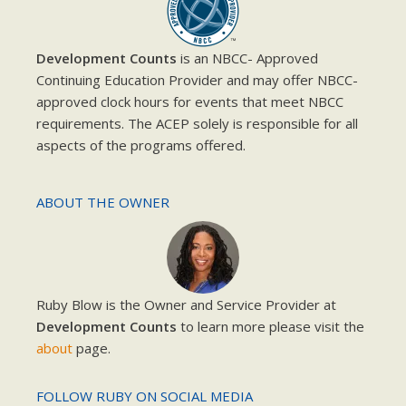
Development Counts
is an NBCC- Approved
Continuing Education Provider and may offer NBCC-
approved clock hours for events that meet NBCC
requirements. The ACEP solely is responsible for all
aspects of the programs offered.
ABOUT THE OWNER
Ruby Blow is the Owner and Service Provider at
Development Counts
to learn more please visit the
about
page.
FOLLOW RUBY ON SOCIAL MEDIA