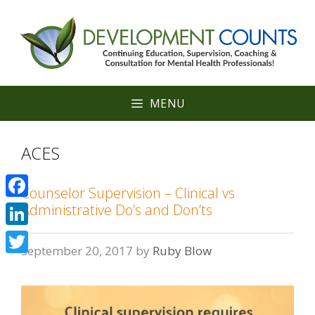
Skip
to
content
MENU
ACES
Counselor Supervision – Clinical vs
Facebook
Administrative Do’s and Don’ts
LinkedIn
September 20, 2017
by
Ruby Blow
Twitter