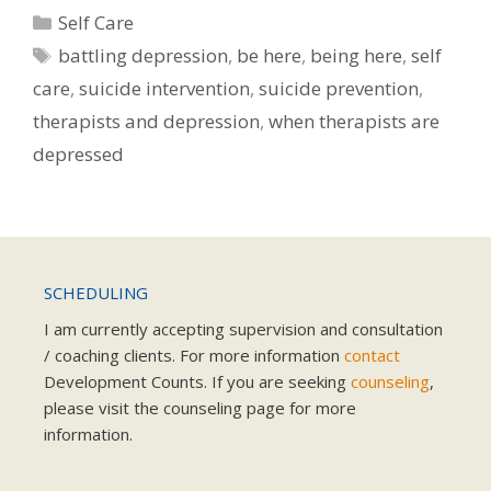
Categories
Self Care
Tags
battling depression
,
be here
,
being here
,
self
care
,
suicide intervention
,
suicide prevention
,
therapists and depression
,
when therapists are
depressed
SCHEDULING
I am currently accepting supervision and consultation
/ coaching clients. For more information
contact
Development Counts. If you are seeking
counseling
,
please visit the counseling page for more
information.