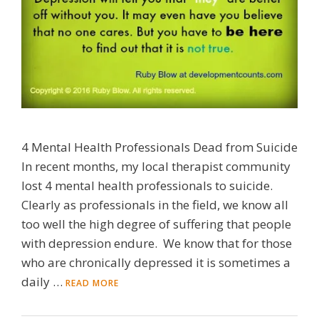
4 Mental Health Professionals Dead from Suicide
In recent months, my local therapist community
lost 4 mental health professionals to suicide.
Clearly as professionals in the field, we know all
too well the high degree of suffering that people
with depression endure. We know that for those
who are chronically depressed it is sometimes a
daily …
READ MORE