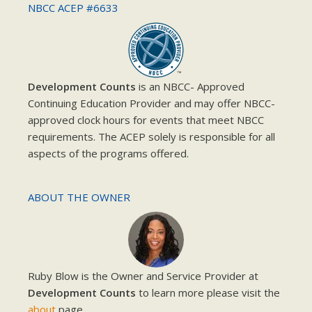
NBCC ACEP #6633
Development Counts
is an NBCC- Approved
Continuing Education Provider and may offer NBCC-
approved clock hours for events that meet NBCC
requirements. The ACEP solely is responsible for all
aspects of the programs offered.
ABOUT THE OWNER
Ruby Blow is the Owner and Service Provider at
Development Counts
to learn more please visit the
about
page.