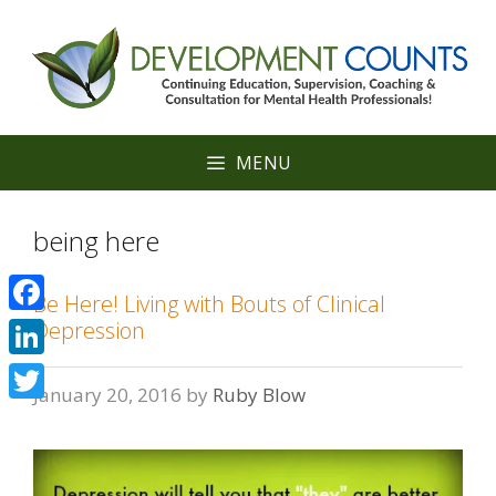
Skip
to
content
MENU
being here
Be Here! Living with Bouts of Clinical
Facebook
Depression
LinkedIn
January 20, 2016
by
Ruby Blow
Twitter