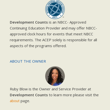
Development Counts
is an NBCC- Approved
Continuing Education Provider and may offer NBCC-
approved clock hours for events that meet NBCC
requirements. The ACEP solely is responsible for all
aspects of the programs offered.
ABOUT THE OWNER
Ruby Blow is the Owner and Service Provider at
Development Counts
to learn more please visit the
about
page.