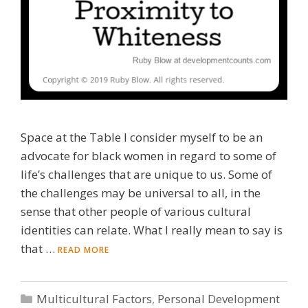
Space at the Table I consider myself to be an
advocate for black women in regard to some of
life’s challenges that are unique to us. Some of
the challenges may be universal to all, in the
sense that other people of various cultural
identities can relate. What I really mean to say is
that …
READ MORE
Categories
Multicultural Factors
,
Personal Development