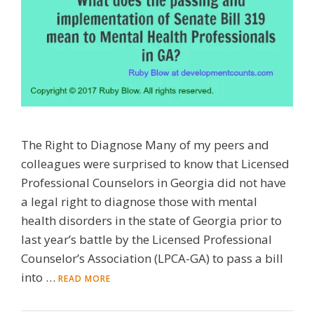
The Right to Diagnose Many of my peers and
colleagues were surprised to know that Licensed
Professional Counselors in Georgia did not have
a legal right to diagnose those with mental
health disorders in the state of Georgia prior to
last year’s battle by the Licensed Professional
Counselor’s Association (LPCA-GA) to pass a bill
into …
READ MORE