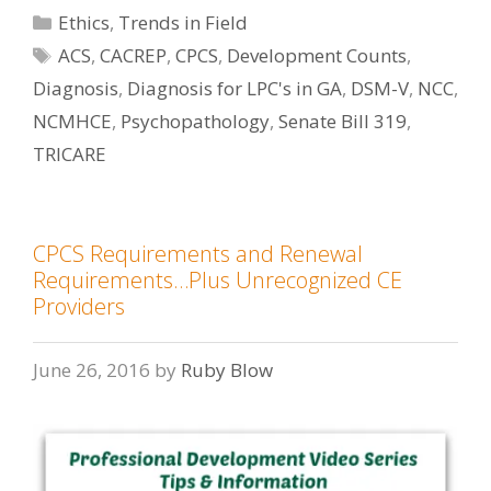
Categories
Ethics
,
Trends in Field
Tags
ACS
,
CACREP
,
CPCS
,
Development Counts
,
Diagnosis
,
Diagnosis for LPC's in GA
,
DSM-V
,
NCC
,
NCMHCE
,
Psychopathology
,
Senate Bill 319
,
TRICARE
CPCS Requirements and Renewal
Requirements…Plus Unrecognized CE
Providers
June 26, 2016
by
Ruby Blow