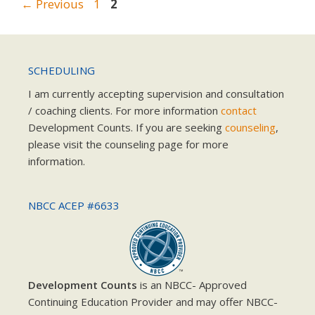
Page
Page
←
Previous
1
2
SCHEDULING
I am currently accepting supervision and consultation
/ coaching clients. For more information
contact
Development Counts. If you are seeking
counseling
,
please visit the counseling page for more
information.
NBCC ACEP #6633
Development Counts
is an NBCC- Approved
Continuing Education Provider and may offer NBCC-