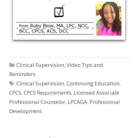
Categories
Clinical Supervision
,
Video Tips and
Reminders
Tags
Clinical Supervision
,
Continuing Education
,
CPCS
,
CPCS Requirements
,
Licensed Associate
Professional Counselor
,
LPCAGA
,
Professional
Development