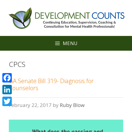
Skip
to
content
MENU
CPCS
GA Senate Bill 319- Diagnosis for
Facebook
Counselors
LinkedIn
February 22, 2017
by
Ruby Blow
Twitter