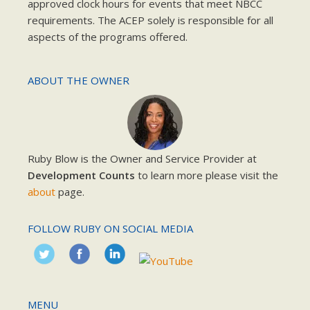
approved clock hours for events that meet NBCC
requirements. The ACEP solely is responsible for all
aspects of the programs offered.
ABOUT THE OWNER
Ruby Blow is the Owner and Service Provider at
Development Counts
to learn more please visit the
about
page.
FOLLOW RUBY ON SOCIAL MEDIA
MENU