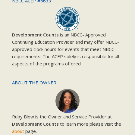
NBCC ACEP #6633
Development Counts
is an NBCC- Approved
Continuing Education Provider and may offer NBCC-
approved clock hours for events that meet NBCC
requirements. The ACEP solely is responsible for all
aspects of the programs offered.
ABOUT THE OWNER
Ruby Blow is the Owner and Service Provider at
Development Counts
to learn more please visit the
about
page.