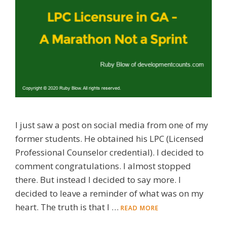
I just saw a post on social media from one of my
former students. He obtained his LPC (Licensed
Professional Counselor credential). I decided to
comment congratulations. I almost stopped
there. But instead I decided to say more. I
decided to leave a reminder of what was on my
heart. The truth is that I …
READ MORE