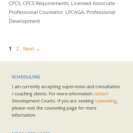
CPCS
,
CPCS Requirements
,
Licensed Associate
Professional Counselor
,
LPCAGA
,
Professional
Development
Page
Page
1
2
Next
→
SCHEDULING
I am currently accepting supervision and consultation
/ coaching clients. For more information
contact
Development Counts. If you are seeking
counseling
,
please visit the counseling page for more
information.