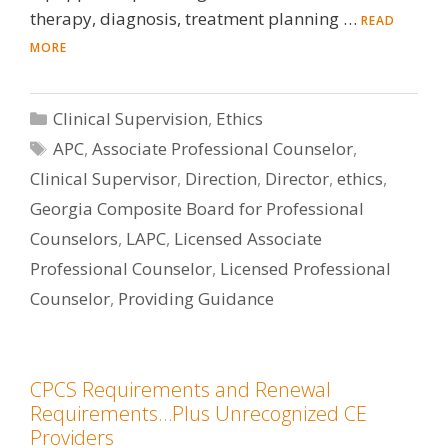
therapy, diagnosis, treatment planning …
READ
MORE
Categories
Clinical Supervision
,
Ethics
Tags
APC
,
Associate Professional Counselor
,
Clinical Supervisor
,
Direction
,
Director
,
ethics
,
Georgia Composite Board for Professional
Counselors
,
LAPC
,
Licensed Associate
Professional Counselor
,
Licensed Professional
Counselor
,
Providing Guidance
CPCS Requirements and Renewal
Requirements…Plus Unrecognized CE
Providers