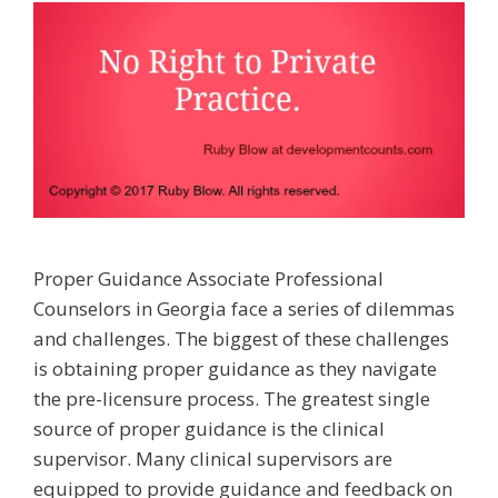
Proper Guidance Associate Professional
Counselors in Georgia face a series of dilemmas
and challenges. The biggest of these challenges
is obtaining proper guidance as they navigate
the pre-licensure process. The greatest single
source of proper guidance is the clinical
supervisor. Many clinical supervisors are
equipped to provide guidance and feedback on