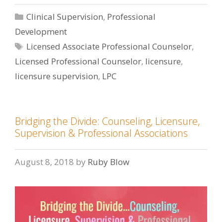
Categories
Clinical Supervision
,
Professional
Development
Tags
Licensed Associate Professional Counselor
,
Licensed Professional Counselor
,
licensure
,
licensure supervision
,
LPC
Bridging the Divide: Counseling, Licensure,
Supervision & Professional Associations
August 8, 2018
by
Ruby Blow