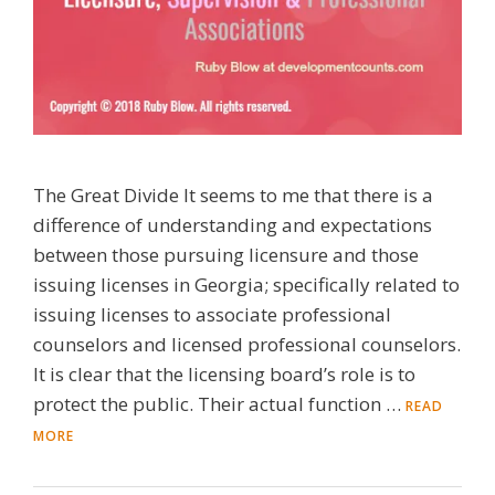
The Great Divide It seems to me that there is a
difference of understanding and expectations
between those pursuing licensure and those
issuing licenses in Georgia; specifically related to
issuing licenses to associate professional
counselors and licensed professional counselors.
It is clear that the licensing board’s role is to
protect the public. Their actual function …
READ
MORE