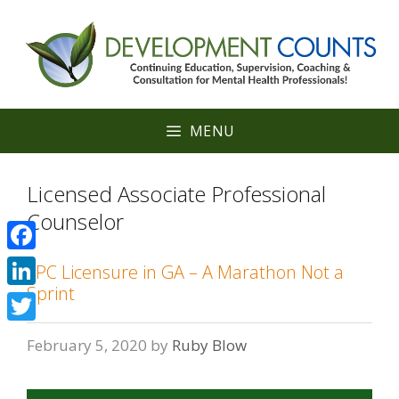
Skip
to
content
MENU
Licensed Associate Professional
Counselor
Facebook
LPC Licensure in GA – A Marathon Not a
Sprint
LinkedIn
Twitter
February 5, 2020
by
Ruby Blow