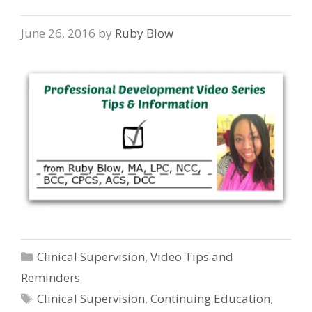
June 26, 2016
by
Ruby Blow
Categories
Clinical Supervision
,
Video Tips and
Reminders
Tags
Clinical Supervision
,
Continuing Education
,