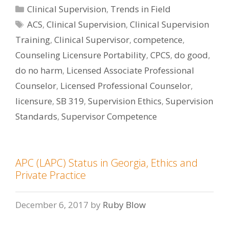
Categories
Clinical Supervision
,
Trends in Field
Tags
ACS
,
Clinical Supervision
,
Clinical Supervision
Training
,
Clinical Supervisor
,
competence
,
Counseling Licensure Portability
,
CPCS
,
do good
,
do no harm
,
Licensed Associate Professional
Counselor
,
Licensed Professional Counselor
,
licensure
,
SB 319
,
Supervision Ethics
,
Supervision
Standards
,
Supervisor Competence
APC (LAPC) Status in Georgia, Ethics and
Private Practice
December 6, 2017
by
Ruby Blow