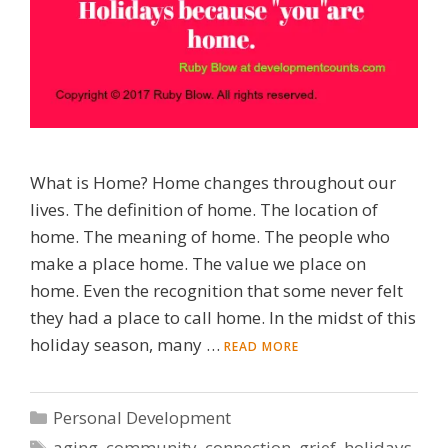
What is Home? Home changes throughout our
lives. The definition of home. The location of
home. The meaning of home. The people who
make a place home. The value we place on
home. Even the recognition that some never felt
they had a place to call home. In the midst of this
holiday season, many …
READ MORE
Categories
Personal Development
Tags
aging
,
community
,
connection
,
grief
,
holidays
,