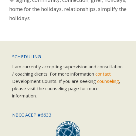
home for the holidays
,
relationships
,
simplify the
holidays
SCHEDULING
I am currently accepting supervision and consultation
/ coaching clients. For more information
contact
Development Counts. If you are seeking
counseling
,
please visit the counseling page for more
information.
NBCC ACEP #6633