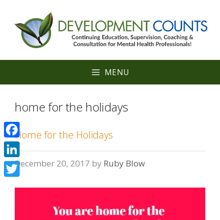
Skip
to
content
MENU
home for the holidays
Home for the Holidays
Facebook
December 20, 2017
by
Ruby Blow
LinkedIn
Twitter