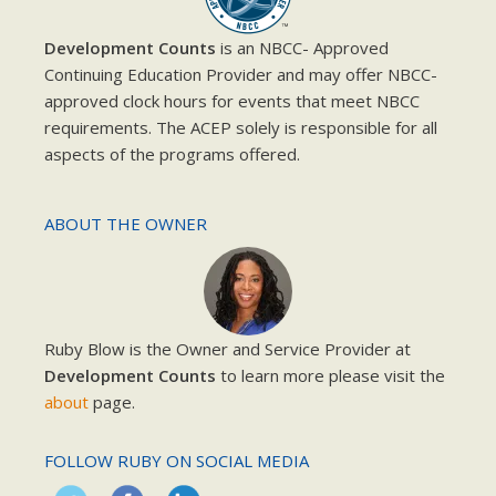
Development Counts
is an NBCC- Approved
Continuing Education Provider and may offer NBCC-
approved clock hours for events that meet NBCC
requirements. The ACEP solely is responsible for all
aspects of the programs offered.
ABOUT THE OWNER
Ruby Blow is the Owner and Service Provider at
Development Counts
to learn more please visit the
about
page.
FOLLOW RUBY ON SOCIAL MEDIA