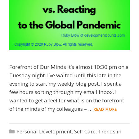
Forefront of Our Minds It’s almost 10:30 pm on a
Tuesday night. I’ve waited until this late in the
evening to start my weekly blog post. I spent a
few hours sorting through my email inbox. I
wanted to get a feel for what is on the forefront
of the minds of my colleagues – …
READ MORE
Categories
Personal Development
,
Self Care
,
Trends in