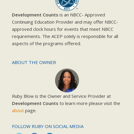
Development Counts
is an NBCC- Approved
Continuing Education Provider and may offer NBCC-
approved clock hours for events that meet NBCC
requirements. The ACEP solely is responsible for all
aspects of the programs offered.
ABOUT THE OWNER
Ruby Blow is the Owner and Service Provider at
Development Counts
to learn more please visit the
about
page.
FOLLOW RUBY ON SOCIAL MEDIA