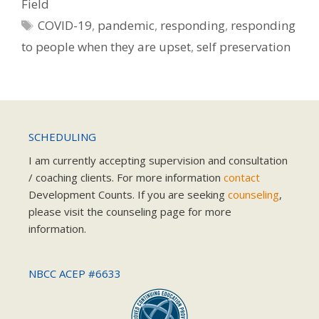
Field
Tags
COVID-19
,
pandemic
,
responding
,
responding
to people when they are upset
,
self preservation
SCHEDULING
I am currently accepting supervision and consultation
/ coaching clients. For more information
contact
Development Counts. If you are seeking
counseling
,
please visit the counseling page for more
information.
NBCC ACEP #6633