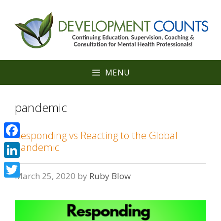
Skip
to
content
MENU
pandemic
Responding vs Reacting to the Global
Facebook
Pandemic
LinkedIn
March 25, 2020
by
Ruby Blow
Twitter