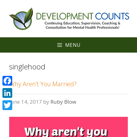
Skip
to
content
MENU
singlehood
Why Aren’t You Married?
Facebook
June 14, 2017
by
Ruby Blow
LinkedIn
Twitter