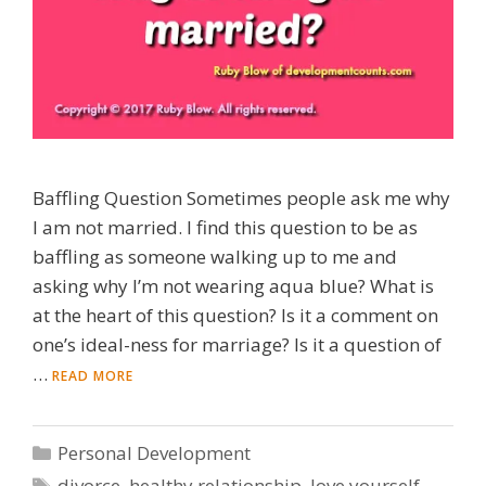
Baffling Question Sometimes people ask me why
I am not married. I find this question to be as
baffling as someone walking up to me and
asking why I’m not wearing aqua blue? What is
at the heart of this question? Is it a comment on
one’s ideal-ness for marriage? Is it a question of
…
READ MORE
Categories
Personal Development
Tags
divorce
,
healthy relationship
,
love yourself