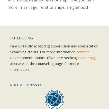
more
,
marriage
,
relationships
,
singlehood
SCHEDULING
I am currently accepting supervision and consultation
/ coaching clients. For more information
contact
Development Counts. If you are seeking
counseling
,
please visit the counseling page for more
information.
NBCC ACEP #6633