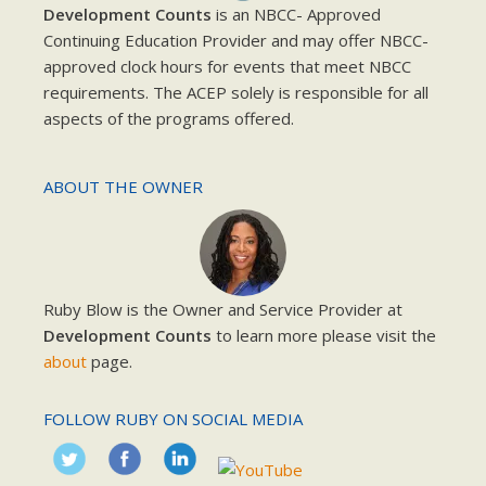
Development Counts
is an NBCC- Approved
Continuing Education Provider and may offer NBCC-
approved clock hours for events that meet NBCC
requirements. The ACEP solely is responsible for all
aspects of the programs offered.
ABOUT THE OWNER
Ruby Blow is the Owner and Service Provider at
Development Counts
to learn more please visit the
about
page.
FOLLOW RUBY ON SOCIAL MEDIA