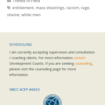
Trends in Field
Tags
entitlement
,
mass shootings
,
racism
,
rage
,
shame
,
white men
SCHEDULING
I am currently accepting supervision and consultation
/ coaching clients. For more information
contact
Development Counts. If you are seeking
counseling
,
please visit the counseling page for more
information.
NBCC ACEP #6633