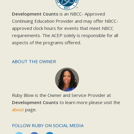
Development Counts
is an NBCC- Approved
Continuing Education Provider and may offer NBCC-
approved clock hours for events that meet NBCC
requirements. The ACEP solely is responsible for all
aspects of the programs offered.
ABOUT THE OWNER
Ruby Blow is the Owner and Service Provider at
Development Counts
to learn more please visit the
about
page.
FOLLOW RUBY ON SOCIAL MEDIA