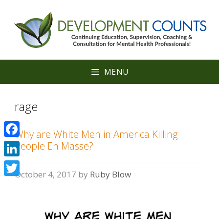
Skip
to
content
MENU
rage
Why are White Men in America Killing
Facebook
People En Masse?
LinkedIn
October 4, 2017
by
Ruby Blow
Twitter