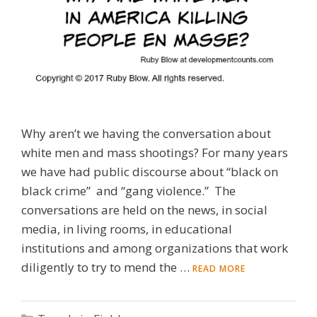
Why aren’t we having the conversation about
white men and mass shootings? For many years
we have had public discourse about “black on
black crime” and “gang violence.” The
conversations are held on the news, in social
media, in living rooms, in educational
institutions and among organizations that work
diligently to try to mend the …
READ MORE
Categories