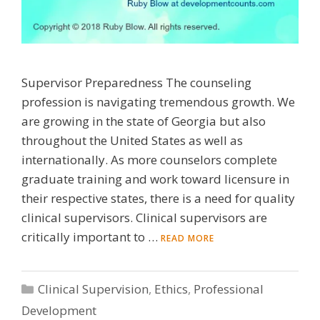
Supervisor Preparedness The counseling
profession is navigating tremendous growth. We
are growing in the state of Georgia but also
throughout the United States as well as
internationally. As more counselors complete
graduate training and work toward licensure in
their respective states, there is a need for quality
clinical supervisors. Clinical supervisors are
critically important to …
READ MORE
Categories
Clinical Supervision
,
Ethics
,
Professional
Development