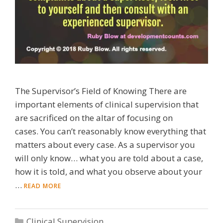
The Supervisor’s Field of Knowing There are
important elements of clinical supervision that
are sacrificed on the altar of focusing on
cases. You can’t reasonably know everything that
matters about every case. As a supervisor you
will only know… what you are told about a case,
how it is told, and what you observe about your
…
READ MORE
Categories
Clinical Supervision