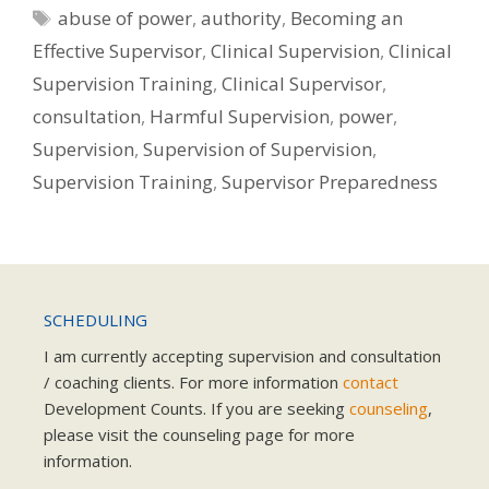
Tags
abuse of power
,
authority
,
Becoming an
Effective Supervisor
,
Clinical Supervision
,
Clinical
Supervision Training
,
Clinical Supervisor
,
consultation
,
Harmful Supervision
,
power
,
Supervision
,
Supervision of Supervision
,
Supervision Training
,
Supervisor Preparedness
SCHEDULING
I am currently accepting supervision and consultation
/ coaching clients. For more information
contact
Development Counts. If you are seeking
counseling
,
please visit the counseling page for more
information.