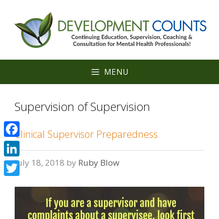
Skip
to
content
MENU
Supervision of Supervision
Clinical Supervisor Preparedness
Facebook
July 18, 2018
by
Ruby Blow
LinkedIn
Twitter