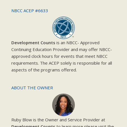
NBCC ACEP #6633
Development Counts
is an NBCC- Approved
Continuing Education Provider and may offer NBCC-
approved clock hours for events that meet NBCC
requirements. The ACEP solely is responsible for all
aspects of the programs offered.
ABOUT THE OWNER
Ruby Blow is the Owner and Service Provider at
Development Counts
to learn more please visit the