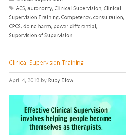
Tags
ACS
,
autonomy
,
Clinical Supervision
,
Clinical
Supervision Training
,
Competency
,
consultation
,
CPCS
,
do no harm
,
power differential
,
Supervision of Supervision
Clinical Supervision Training
April 4, 2018
by
Ruby Blow