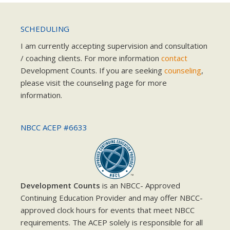
SCHEDULING
I am currently accepting supervision and consultation
/ coaching clients. For more information
contact
Development Counts. If you are seeking
counseling
,
please visit the counseling page for more
information.
NBCC ACEP #6633
Development Counts
is an NBCC- Approved
Continuing Education Provider and may offer NBCC-
approved clock hours for events that meet NBCC
requirements. The ACEP solely is responsible for all