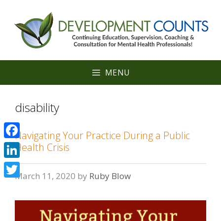
Skip
to
content
MENU
disability
Navigating Your Practice During a Public
Facebook
Health Crisis
LinkedIn
March 11, 2020
by
Ruby Blow
Twitter