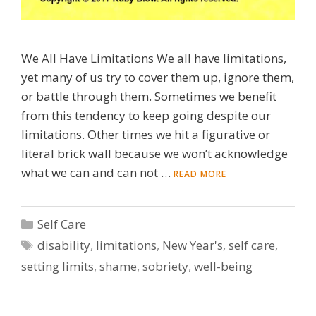
We All Have Limitations We all have limitations,
yet many of us try to cover them up, ignore them,
or battle through them. Sometimes we benefit
from this tendency to keep going despite our
limitations. Other times we hit a figurative or
literal brick wall because we won’t acknowledge
what we can and can not …
READ MORE
Categories
Self Care
Tags
disability
,
limitations
,
New Year's
,
self care
,
setting limits
,
shame
,
sobriety
,
well-being