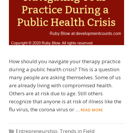
How should you navigate your therapy practice
during a public health crisis? This is a question
many people are asking themselves. Some of us
are already living with compromised health.
Others are at risk due to age. Still others
recognize that anyone is at risk of illness like the
flu virus, the corona virus or …
READ MORE
Categories
Entrepreneurship
,
Trends in Field