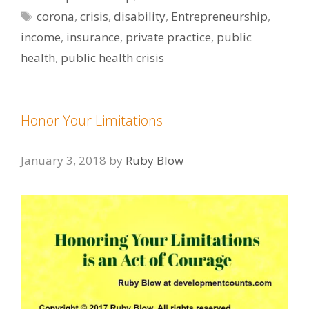
Tags
corona
,
crisis
,
disability
,
Entrepreneurship
,
income
,
insurance
,
private practice
,
public
health
,
public health crisis
Honor Your Limitations
January 3, 2018
by
Ruby Blow