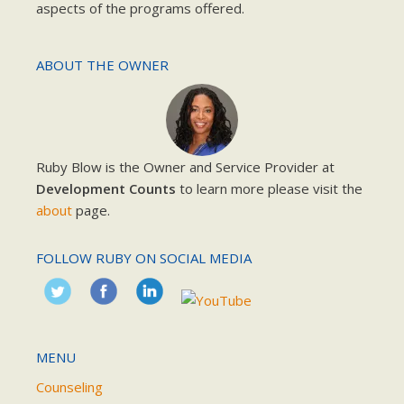
aspects of the programs offered.
ABOUT THE OWNER
Ruby Blow is the Owner and Service Provider at
Development Counts
to learn more please visit the
about
page.
FOLLOW RUBY ON SOCIAL MEDIA
MENU
Counseling