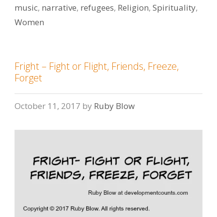
music
,
narrative
,
refugees
,
Religion
,
Spirituality
,
Women
Fright – Fight or Flight, Friends, Freeze,
Forget
October 11, 2017
by
Ruby Blow