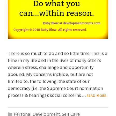
There is so much to do and so little time This is a
time in my life and in the lives of many other’s
wherein stress, challenge and opportunity
abound. My concerns include, but are not
limited to, the following: the state of our
democracy (i.e. the Supreme Court nomination
process & hearings); social concerns …
READ MORE
Categories
Personal Development
,
Self Care