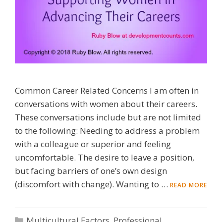
Common Career Related Concerns I am often in
conversations with women about their careers.
These conversations include but are not limited
to the following: Needing to address a problem
with a colleague or superior and feeling
uncomfortable. The desire to leave a position,
but facing barriers of one’s own design
(discomfort with change). Wanting to …
READ MORE
Categories
Multicultural Factors
,
Professional