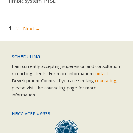
limbic system
,
PTSD
Page
Page
1
2
Next
→
SCHEDULING
I am currently accepting supervision and consultation
/ coaching clients. For more information
contact
Development Counts. If you are seeking
counseling
,
please visit the counseling page for more
information.
NBCC ACEP #6633