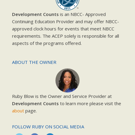
Development Counts
is an NBCC- Approved
Continuing Education Provider and may offer NBCC-
approved clock hours for events that meet NBCC
requirements. The ACEP solely is responsible for all
aspects of the programs offered.
ABOUT THE OWNER
Ruby Blow is the Owner and Service Provider at
Development Counts
to learn more please visit the
about
page.
FOLLOW RUBY ON SOCIAL MEDIA