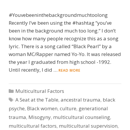
#Youvebeeninthebackgroundmuchtoolong
Recently I’ve been using the #hashtag “you’ve
been in the background much too long.“ I don’t
know how many people recognize this as a song
lyric. There is a song called “Black Pearl” by a
woman MC/Rapper named Yo-Yo. It was released
the year I graduated from high school -1992.
Until recently, I did …
READ MORE
Categories
Multicultural Factors
Tags
A Seat at the Table
,
ancestral trauma
,
black
psyche
,
Black women
,
culture
,
generational
trauma
,
Misogyny
,
multicultural counseling
,
multicultural factors
,
multicultural supervision
,