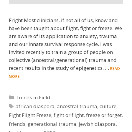
Fright Most clinicians, if not all of us, know and
have been taught about flight, fight or freeze. We
are aware of its application to anxiety, trauma
and our innate survival response cycle. I was
invited recently to train a group of people on
collective (ancestral/generational) trauma and
recent results in the study of epigenetics, …
READ
MORE
Categories
Trends in Field
Tags
african diaspora
,
ancestral trauma
,
culture
,
Fight Flight Freeze
,
fight or flight
,
freeze or forget
,
friends
,
generational trauma
,
jewish diaspora
,