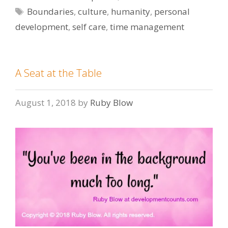
Tags
Boundaries
,
culture
,
humanity
,
personal
development
,
self care
,
time management
A Seat at the Table
August 1, 2018
by
Ruby Blow