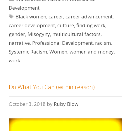
Development
Tags
Black women
,
career
,
career advancement
,
career development
,
culture
,
finding work
,
gender
,
Misogyny
,
multicultural factors
,
narrative
,
Professional Development
,
racism
,
Systemic Racism
,
Women
,
women and money
,
work
Do What You Can (within reason)
October 3, 2018
by
Ruby Blow