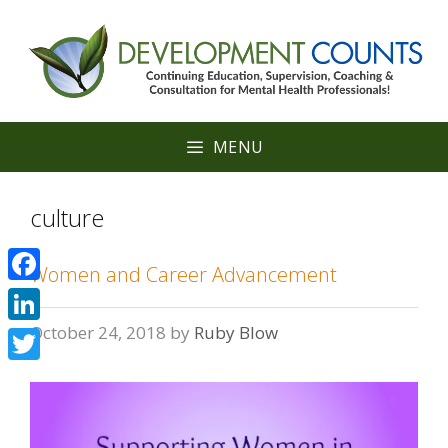
Skip
to
content
MENU
culture
Women and Career Advancement
Facebook
October 24, 2018
by
Ruby Blow
LinkedIn
Twitter