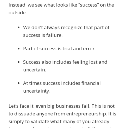
Instead, we see what looks like “success” on the
outside.
We don’t always recognize that part of
success is failure.
Part of success is trial and error.
Success also includes feeling lost and
uncertain.
At times success includes financial
uncertainty.
Let’s face it, even big businesses fail. This is not
to dissuade anyone from entrepreneurship. It is
simply to validate what many of you already