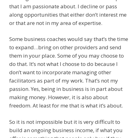
that I am passionate about. I decline or pass
along opportunities that either don’t interest me
or that are not in my area of expertise.
Some business coaches would say that’s the time
to expand…bring on other providers and send
them in your place. Some of you may choose to
do that. It’s not what I choose to do because I
don’t want to incorporate managing other
facilitators as part of my work. That’s not my
passion. Yes, being in business is in part about
making money. However, it is also about
freedom. At least for me that is what it’s about.
So it is not impossible but it is very difficult to
build an ongoing business income, if what you