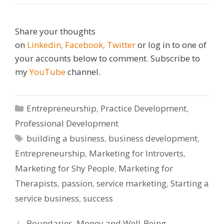
Share your thoughts
on
Linkedin,
Facebook,
Twitter
or log in to one of
your accounts below to comment. Subscribe to
my
YouTube
channel.
Categories
Entrepreneurship
,
Practice Development
,
Professional Development
Tags
building a business
,
business development
,
Entrepreneurship
,
Marketing for Introverts
,
Marketing for Shy People
,
Marketing for
Therapists
,
passion
,
service marketing
,
Starting a
service business
,
success
Boundaries, Money and Well-Being