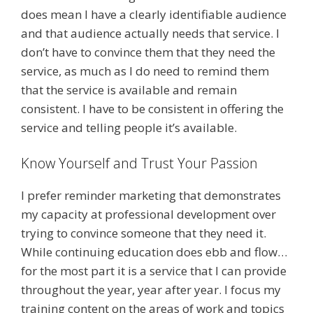
does mean I have a clearly identifiable audience
and that audience actually needs that service. I
don’t have to convince them that they need the
service, as much as I do need to remind them
that the service is available and remain
consistent. I have to be consistent in offering the
service and telling people it’s available.
Know Yourself and Trust Your Passion
I prefer reminder marketing that demonstrates
my capacity at professional development over
trying to convince someone that they need it.
While continuing education does ebb and flow…
for the most part it is a service that I can provide
throughout the year, year after year. I focus my
training content on the areas of work and topics