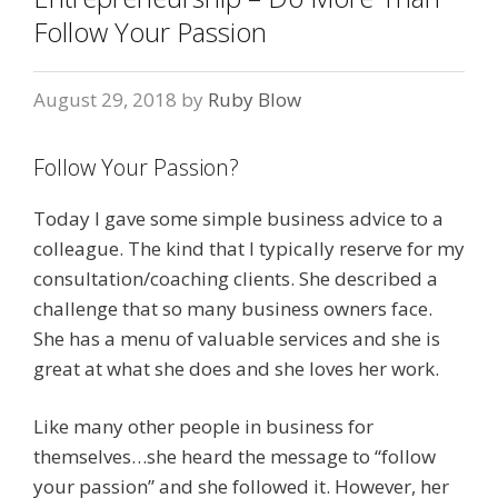
Follow Your Passion
August 29, 2018
by
Ruby Blow
Follow Your Passion?
Today I gave some simple business advice to a
colleague. The kind that I typically reserve for my
consultation/coaching clients. She described a
challenge that so many business owners face.
She has a menu of valuable services and she is
great at what she does and she loves her work.
Like many other people in business for
themselves…she heard the message to “follow
your passion” and she followed it. However, her