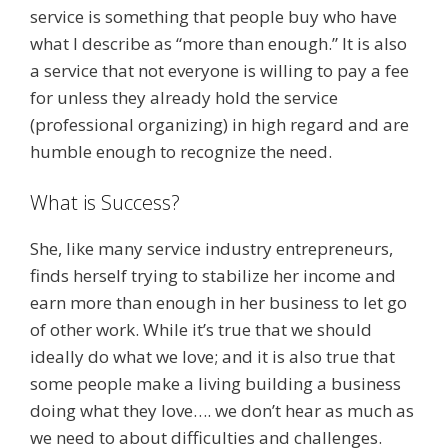
service is something that people buy who have
what I describe as “more than enough.” It is also
a service that not everyone is willing to pay a fee
for unless they already hold the service
(professional organizing) in high regard and are
humble enough to recognize the need.
What is Success?
She, like many service industry entrepreneurs,
finds herself trying to stabilize her income and
earn more than enough in her business to let go
of other work. While it’s true that we should
ideally do what we love; and it is also true that
some people make a living building a business
doing what they love…. we don’t hear as much as
we need to about difficulties and challenges.