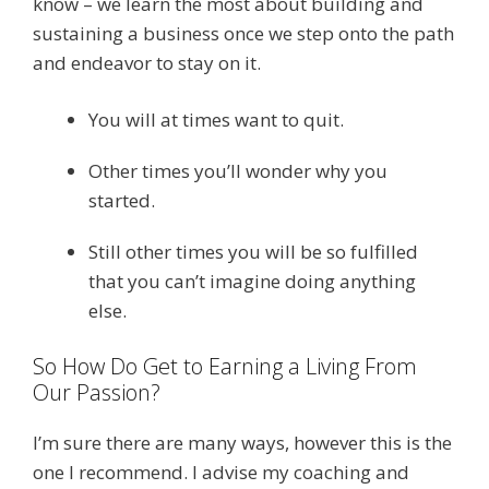
know – we learn the most about building and
sustaining a business once we step onto the path
and endeavor to stay on it.
You will at times want to quit.
Other times you’ll wonder why you
started.
Still other times you will be so fulfilled
that you can’t imagine doing anything
else.
So How Do Get to Earning a Living From
Our Passion?
I’m sure there are many ways, however this is the
one I recommend. I advise my coaching and