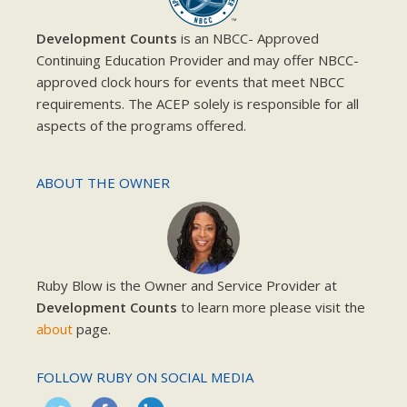
Development Counts
is an NBCC- Approved
Continuing Education Provider and may offer NBCC-
approved clock hours for events that meet NBCC
requirements. The ACEP solely is responsible for all
aspects of the programs offered.
ABOUT THE OWNER
Ruby Blow is the Owner and Service Provider at
Development Counts
to learn more please visit the
about
page.
FOLLOW RUBY ON SOCIAL MEDIA