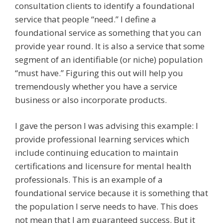
consultation clients to identify a foundational
service that people “need.” I define a
foundational service as something that you can
provide year round. It is also a service that some
segment of an identifiable (or niche) population
“must have.” Figuring this out will help you
tremendously whether you have a service
business or also incorporate products.
I gave the person I was advising this example: I
provide professional learning services which
include continuing education to maintain
certifications and licensure for mental health
professionals. This is an example of a
foundational service because it is something that
the population I serve needs to have. This does
not mean that I am guaranteed success. But it