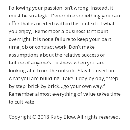
Following your passion isn’t wrong. Instead, it
must be strategic. Determine something you can
offer that is needed (within the context of what
you enjoy). Remember a business isn’t built
overnight. It is not a failure to keep your part
time job or contract work. Don’t make
assumptions about the relative success or
failure of anyone’s business when you are
looking at it from the outside. Stay focused on
what you are building. Take it day by day, “step
by step; brick by brick…go your own way.”
Remember almost everything of value takes time
to cultivate.
Copyright © 2018 Ruby Blow. All rights reserved.