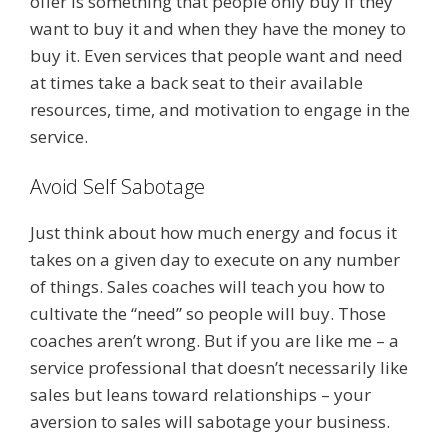
offer is something that people only buy if they
want to buy it and when they have the money to
buy it. Even services that people want and need
at times take a back seat to their available
resources, time, and motivation to engage in the
service.
Avoid Self Sabotage
Just think about how much energy and focus it
takes on a given day to execute on any number
of things. Sales coaches will teach you how to
cultivate the “need” so people will buy. Those
coaches aren’t wrong. But if you are like me – a
service professional that doesn’t necessarily like
sales but leans toward relationships – your
aversion to sales will sabotage your business.