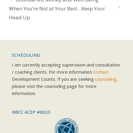
When You’re Not at Your Best…Keep Your
Head Up
SCHEDULING
I am currently accepting supervision and consultation
/ coaching clients. For more information
contact
Development Counts. If you are seeking
counseling
,
please visit the counseling page for more
information.
NBCC ACEP #6633