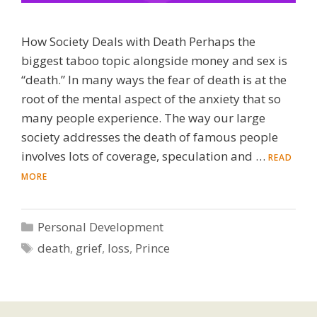
How Society Deals with Death Perhaps the
biggest taboo topic alongside money and sex is
“death.” In many ways the fear of death is at the
root of the mental aspect of the anxiety that so
many people experience. The way our large
society addresses the death of famous people
involves lots of coverage, speculation and …
READ
MORE
Categories
Personal Development
Tags
death
,
grief
,
loss
,
Prince