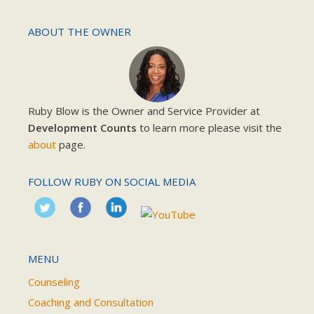
ABOUT THE OWNER
Ruby Blow is the Owner and Service Provider at
Development Counts
to learn more please visit the
about
page.
FOLLOW RUBY ON SOCIAL MEDIA
MENU
Counseling
Coaching and Consultation