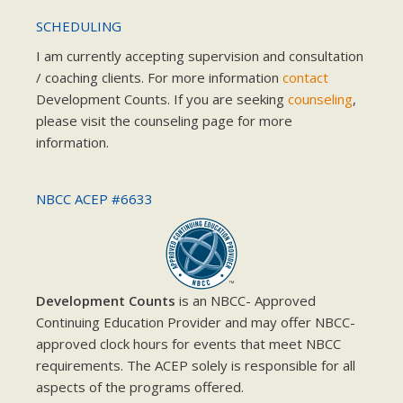
SCHEDULING
I am currently accepting supervision and consultation
/ coaching clients. For more information
contact
Development Counts. If you are seeking
counseling
,
please visit the counseling page for more
information.
NBCC ACEP #6633
Development Counts
is an NBCC- Approved
Continuing Education Provider and may offer NBCC-
approved clock hours for events that meet NBCC
requirements. The ACEP solely is responsible for all
aspects of the programs offered.