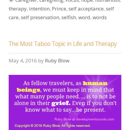
therapy
,
intention
,
Prince
,
self acceptance
,
self
care
,
self preservation
,
selfish
,
word
,
words
The Most Taboo Topic in Life and Therapy
May 4, 2016
by
Ruby Blow