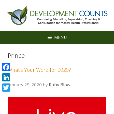
Skip
to
content
MENU
Prince
What’s Your Word for 2020?
Facebook
January 29, 2020
by
Ruby Blow
LinkedIn
Twitter