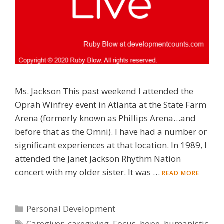
Ms. Jackson This past weekend I attended the
Oprah Winfrey event in Atlanta at the State Farm
Arena (formerly known as Phillips Arena…and
before that as the Omni). I have had a number or
significant experiences at that location. In 1989, I
attended the Janet Jackson Rhythm Nation
concert with my older sister. It was …
READ MORE
Categories
Personal Development
Tags
Caregiver
,
caregiving
,
Focus
,
hope
,
humanistic