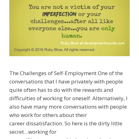
The Challenges of Self-Employment One of the
conversations that I have privately with people
quite often has to do with the rewards and
difficulties of working for oneself. Alternatively, I
also have many more conversations with people
who work for others about their
career dissatisfaction. So here is the dirty little
secret…working for