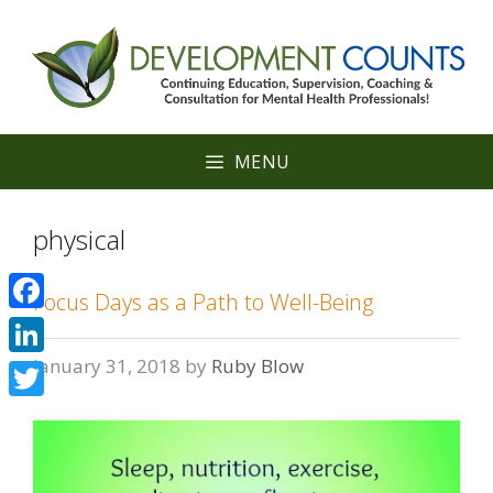
Skip
to
content
MENU
physical
Focus Days as a Path to Well-Being
Facebook
January 31, 2018
by
Ruby Blow
LinkedIn
Twitter