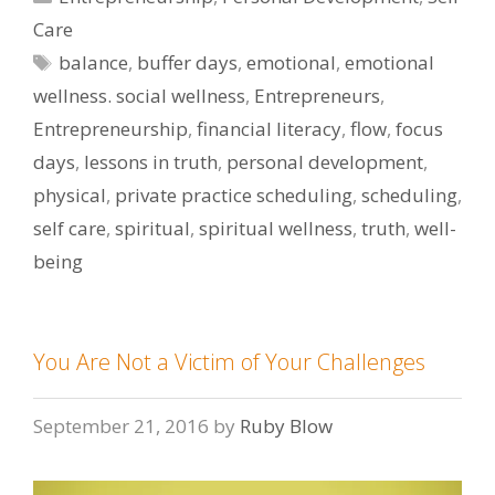
Care
Tags
balance
,
buffer days
,
emotional
,
emotional
wellness. social wellness
,
Entrepreneurs
,
Entrepreneurship
,
financial literacy
,
flow
,
focus
days
,
lessons in truth
,
personal development
,
physical
,
private practice scheduling
,
scheduling
,
self care
,
spiritual
,
spiritual wellness
,
truth
,
well-
being
You Are Not a Victim of Your Challenges
September 21, 2016
by
Ruby Blow