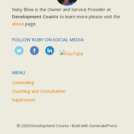
Ruby Blow is the Owner and Service Provider at
Development Counts
to learn more please visit the
about
page.
FOLLOW RUBY ON SOCIAL MEDIA
MENU
Counseling
Coaching and Consultation
Supervision
© 2026 Development Counts
• Built with
GeneratePress