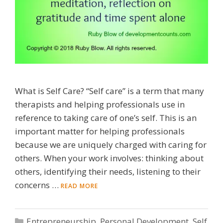
What is Self Care? “Self care” is a term that many
therapists and helping professionals use in
reference to taking care of one’s self. This is an
important matter for helping professionals
because we are uniquely charged with caring for
others. When your work involves: thinking about
others, identifying their needs, listening to their
concerns …
READ MORE
Categories
Entrepreneurship
,
Personal Development
,
Self