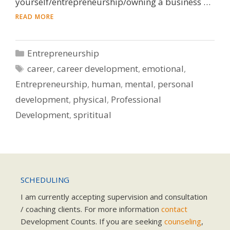
yourself/entrepreneurship/owning a business …
READ MORE
Categories
Entrepreneurship
Tags
career
,
career development
,
emotional
,
Entrepreneurship
,
human
,
mental
,
personal
development
,
physical
,
Professional
Development
,
sprititual
SCHEDULING
I am currently accepting supervision and consultation
/ coaching clients. For more information
contact
Development Counts. If you are seeking
counseling
,