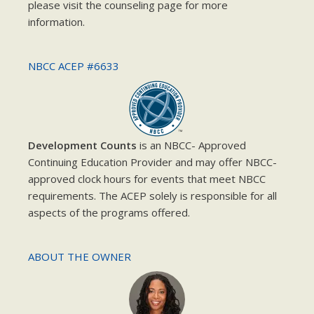
please visit the counseling page for more
information.
NBCC ACEP #6633
Development Counts
is an NBCC- Approved
Continuing Education Provider and may offer NBCC-
approved clock hours for events that meet NBCC
requirements. The ACEP solely is responsible for all
aspects of the programs offered.
ABOUT THE OWNER