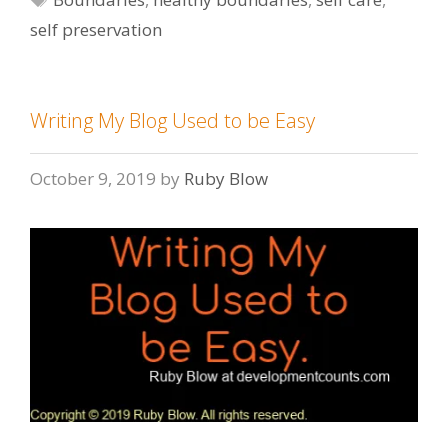
self preservation
Writing My Blog Used to be Easy
October 9, 2019
by
Ruby Blow