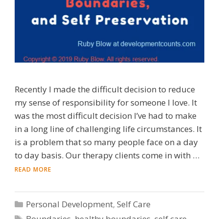
Recently I made the difficult decision to reduce
my sense of responsibility for someone I love. It
was the most difficult decision I’ve had to make
in a long line of challenging life circumstances. It
is a problem that so many people face on a day
to day basis. Our therapy clients come in with …
READ MORE
Categories
Personal Development
,
Self Care
Tags
Boundaries
,
healthy boundaries
,
self care
,