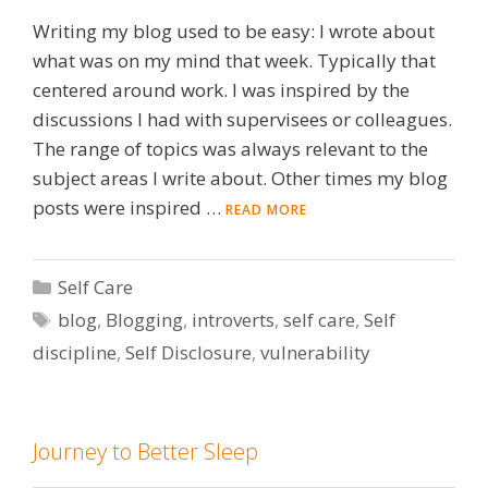
Writing my blog used to be easy: I wrote about
what was on my mind that week. Typically that
centered around work. I was inspired by the
discussions I had with supervisees or colleagues.
The range of topics was always relevant to the
subject areas I write about. Other times my blog
posts were inspired …
READ MORE
Categories
Self Care
Tags
blog
,
Blogging
,
introverts
,
self care
,
Self
discipline
,
Self Disclosure
,
vulnerability
Journey to Better Sleep