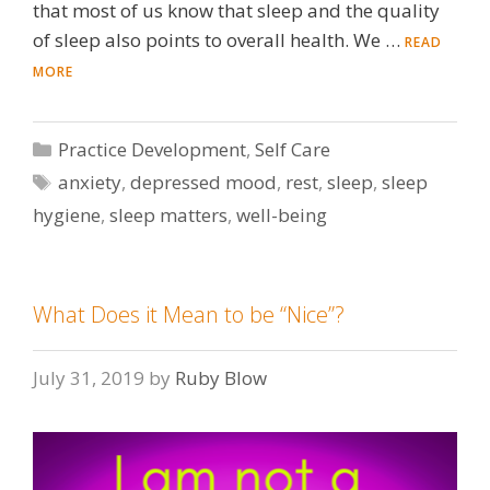
that most of us know that sleep and the quality
of sleep also points to overall health. We …
READ
MORE
Categories
Practice Development
,
Self Care
Tags
anxiety
,
depressed mood
,
rest
,
sleep
,
sleep
hygiene
,
sleep matters
,
well-being
What Does it Mean to be “Nice”?
July 31, 2019
by
Ruby Blow