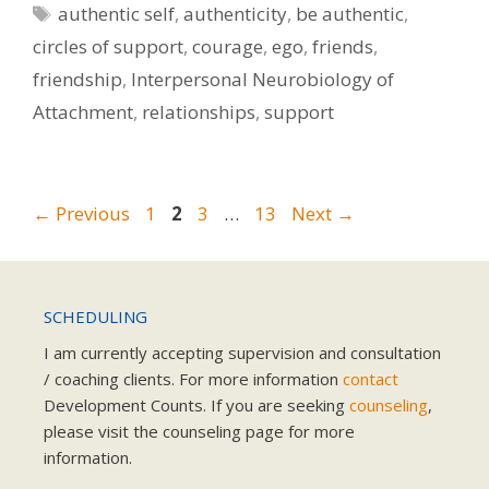
Tags
authentic self
,
authenticity
,
be authentic
,
circles of support
,
courage
,
ego
,
friends
,
friendship
,
Interpersonal Neurobiology of
Attachment
,
relationships
,
support
Page
Page
Page
Page
←
Previous
1
2
3
…
13
Next
→
SCHEDULING
I am currently accepting supervision and consultation
/ coaching clients. For more information
contact
Development Counts. If you are seeking
counseling
,
please visit the counseling page for more
information.