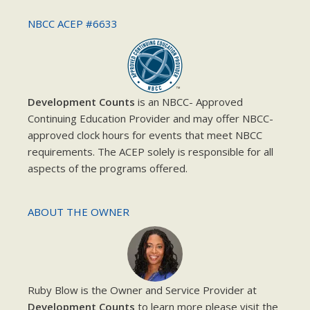
NBCC ACEP #6633
Development Counts
is an NBCC- Approved
Continuing Education Provider and may offer NBCC-
approved clock hours for events that meet NBCC
requirements. The ACEP solely is responsible for all
aspects of the programs offered.
ABOUT THE OWNER
Ruby Blow is the Owner and Service Provider at
Development Counts
to learn more please visit the