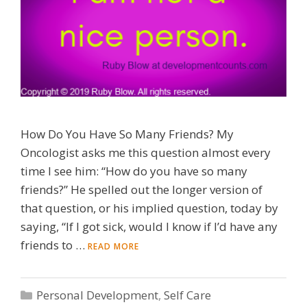
How Do You Have So Many Friends? My
Oncologist asks me this question almost every
time I see him: “How do you have so many
friends?” He spelled out the longer version of
that question, or his implied question, today by
saying, “If I got sick, would I know if I’d have any
friends to …
READ MORE
Categories
Personal Development
,
Self Care