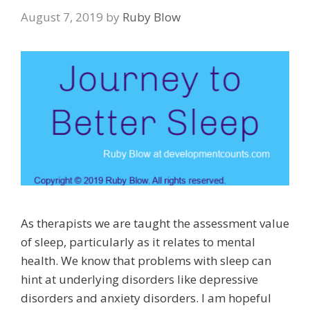
August 7, 2019
by
Ruby Blow
As therapists we are taught the assessment value
of sleep, particularly as it relates to mental
health. We know that problems with sleep can
hint at underlying disorders like depressive
disorders and anxiety disorders. I am hopeful