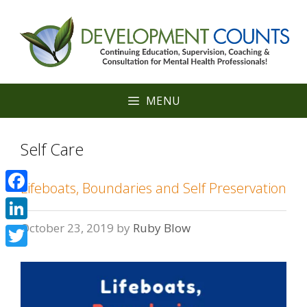
Skip
to
content
MENU
Self Care
Lifeboats, Boundaries and Self Preservation
Facebook
October 23, 2019
by
Ruby Blow
LinkedIn
Twitter