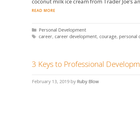
coconut milk ice cream from Trader Joe’s a
READ MORE
Categories
Personal Development
Tags
career
,
career development
,
courage
,
personal
3 Keys to Professional Develop
February 13, 2019
by
Ruby Blow