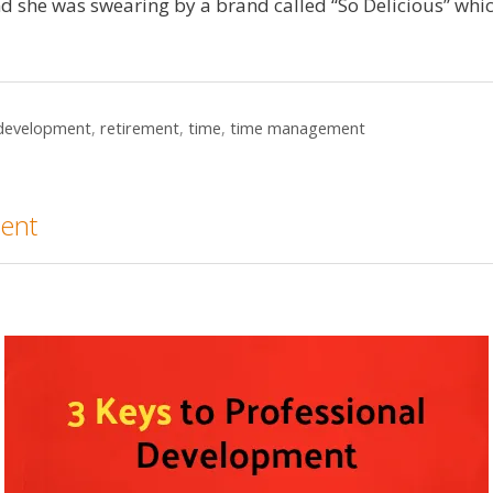
nd she was swearing by a brand called “So Delicious” whi
 development
,
retirement
,
time
,
time management
ment