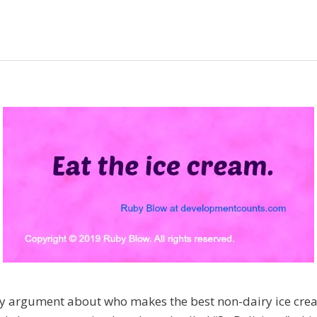
ly argument about who makes the best non-dairy ice cream