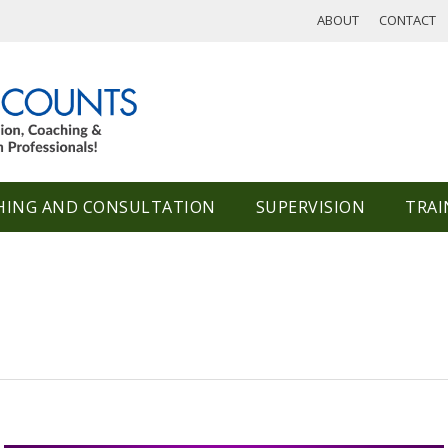
ABOUT
CONTACT
HING AND CONSULTATION
SUPERVISION
TRAI