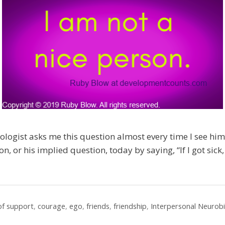
ogist asks me this question almost every time I see him
n, or his implied question, today by saying, “If I got sick
 of support
,
courage
,
ego
,
friends
,
friendship
,
Interpersonal Neurob