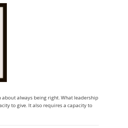
ven about always being right. What leadership
ity to give. It also requires a capacity to