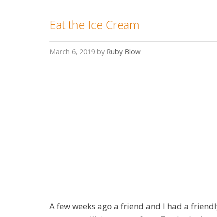
Eat the Ice Cream
March 6, 2019
by
Ruby Blow
A few weeks ago a friend and I had a friend