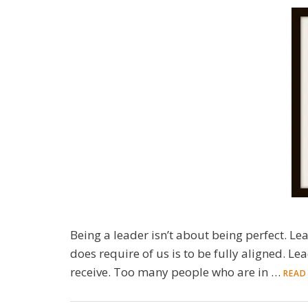
Being a leader isn’t about being perfect. Le
does require of us is to be fully aligned. Le
receive. Too many people who are in …
READ