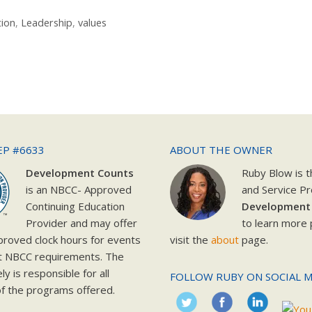
tion
,
Leadership
,
values
EP #6633
ABOUT THE OWNER
Development Counts
Ruby Blow is 
is an NBCC- Approved
and Service Pr
Continuing Education
Development
Provider and may offer
to learn more 
roved clock hours for events
visit the
about
page.
t NBCC requirements. The
y is responsible for all
FOLLOW RUBY ON SOCIAL M
f the programs offered.