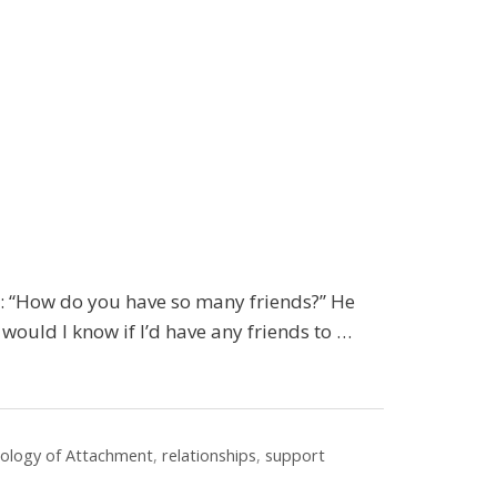
: “How do you have so many friends?” He
, would I know if I’d have any friends to …
iology of Attachment
,
relationships
,
support