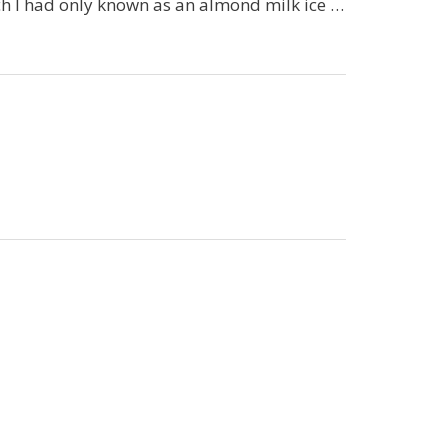
ch I had only known as an almond milk ice …