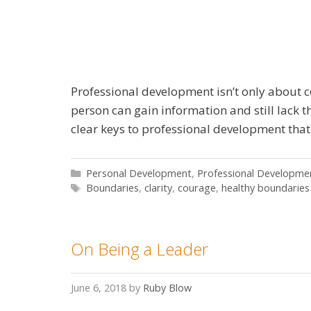
Professional development isn’t only about co
person can gain information and still lack 
clear keys to professional development that
Categories
Personal Development
,
Professional Developme
Tags
Boundaries
,
clarity
,
courage
,
healthy boundaries
On Being a Leader
June 6, 2018
by
Ruby Blow