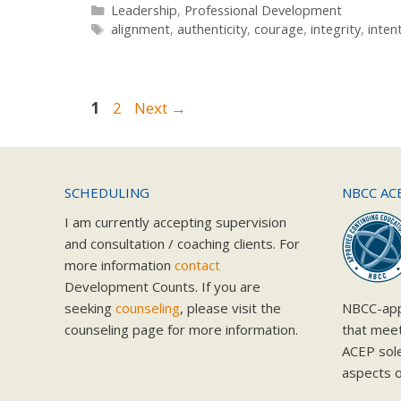
Categories
Leadership
,
Professional Development
Tags
alignment
,
authenticity
,
courage
,
integrity
,
inten
Page
Page
1
2
Next
→
SCHEDULING
NBCC AC
I am currently accepting supervision
and consultation / coaching clients. For
more information
contact
Development Counts. If you are
seeking
counseling
, please visit the
NBCC-app
counseling page for more information.
that mee
ACEP solel
aspects o