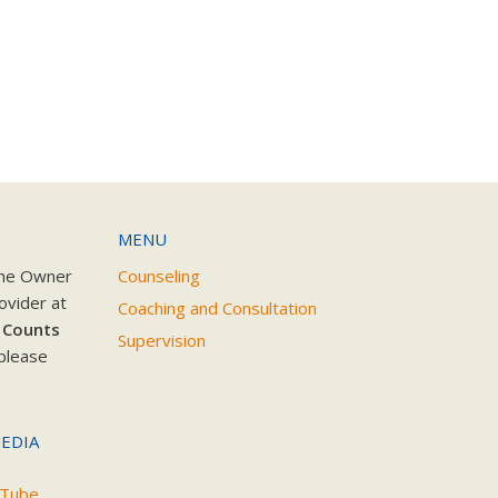
MENU
the Owner
Counseling
ovider at
Coaching and Consultation
 Counts
Supervision
please
EDIA