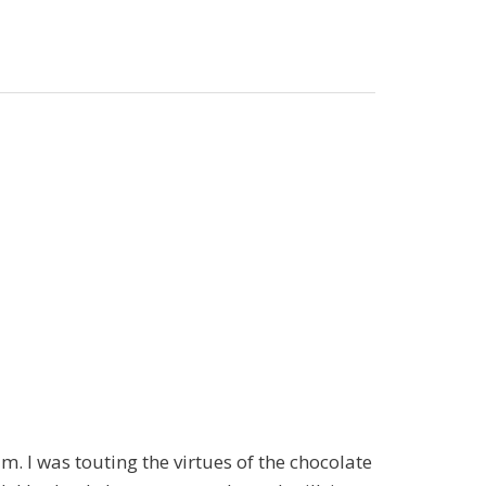
. I was touting the virtues of the chocolate