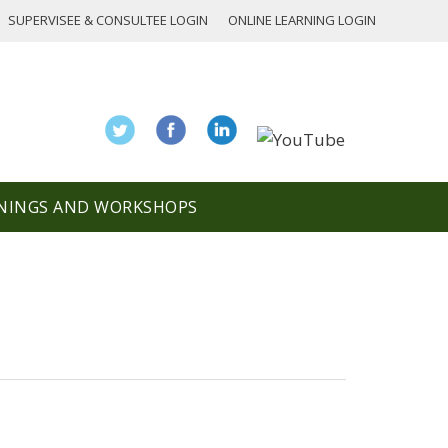
SUPERVISEE & CONSULTEE LOGIN
ONLINE LEARNING LOGIN
NINGS AND WORKSHOPS