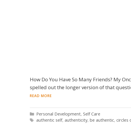
How Do You Have So Many Friends? My Oncol
spelled out the longer version of that questio
READ MORE
Categories
Personal Development
,
Self Care
Tags
authentic self
,
authenticity
,
be authentic
,
circles