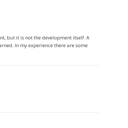
, but it is not the development itself. A
earned. In my experience there are some