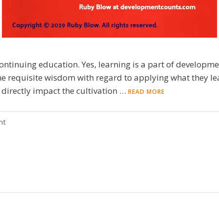
ntinuing education. Yes, learning is a part of development
the requisite wisdom with regard to applying what they l
 directly impact the cultivation …
READ MORE
nt