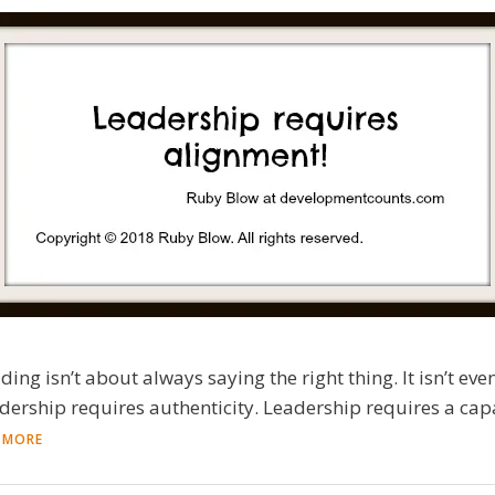
ading isn’t about always saying the right thing. It isn’t e
adership requires authenticity. Leadership requires a capac
 MORE