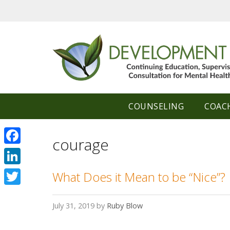
Skip
to
content
COUNSELING
COAC
courage
Facebook
LinkedIn
What Does it Mean to be “Nice”?
Twitter
July 31, 2019
by
Ruby Blow