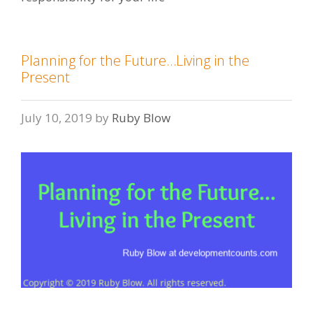
Planning for the Future…Living in the
Present
July 10, 2019
by
Ruby Blow