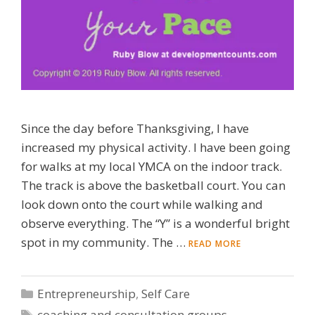
Since the day before Thanksgiving, I have
increased my physical activity. I have been going
for walks at my local YMCA on the indoor track.
The track is above the basketball court. You can
look down onto the court while walking and
observe everything. The “Y” is a wonderful bright
spot in my community. The …
READ MORE
Categories
Entrepreneurship
,
Self Care
Tags
coaching and consultation groups
,