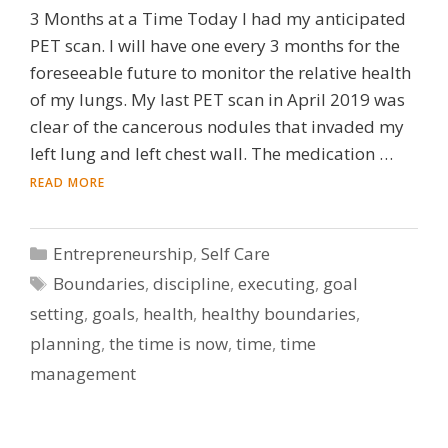
3 Months at a Time Today I had my anticipated
PET scan. I will have one every 3 months for the
foreseeable future to monitor the relative health
of my lungs. My last PET scan in April 2019 was
clear of the cancerous nodules that invaded my
left lung and left chest wall. The medication …
READ MORE
Categories
Entrepreneurship
,
Self Care
Tags
Boundaries
,
discipline
,
executing
,
goal
setting
,
goals
,
health
,
healthy boundaries
,
planning
,
the time is now
,
time
,
time
management