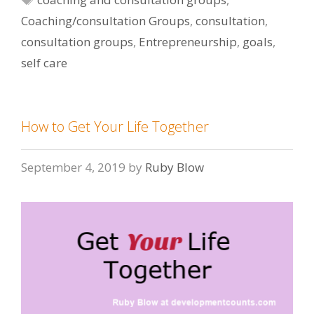
Coaching/consultation Groups
,
consultation
,
consultation groups
,
Entrepreneurship
,
goals
,
self care
How to Get Your Life Together
September 4, 2019
by
Ruby Blow