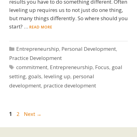
results you have to do something different. Often
leveling up requires us to not just do one thing,
but many things differently. So where should you
start? …
READ MORE
Categories
Entrepreneurship
,
Personal Development
,
Practice Development
Tags
commitment
,
Entrepreneurship
,
Focus
,
goal
setting
,
goals
,
leveling up
,
personal
development
,
practice development
Page
Page
1
2
Next
→