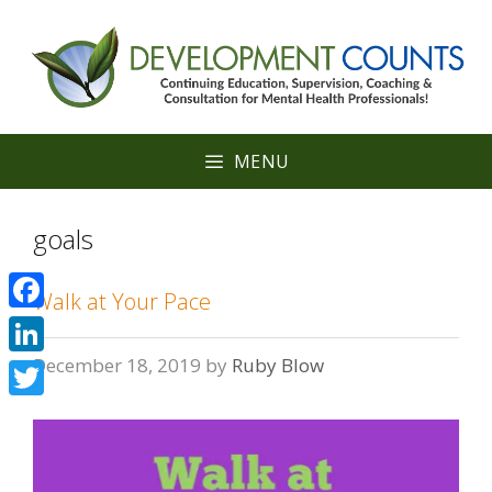
Skip
to
content
MENU
goals
Walk at Your Pace
Facebook
December 18, 2019
by
Ruby Blow
LinkedIn
Twitter