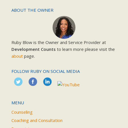
ABOUT THE OWNER
Ruby Blow is the Owner and Service Provider at
Development Counts
to learn more please visit the
about
page.
FOLLOW RUBY ON SOCIAL MEDIA
MENU
Counseling
Coaching and Consultation