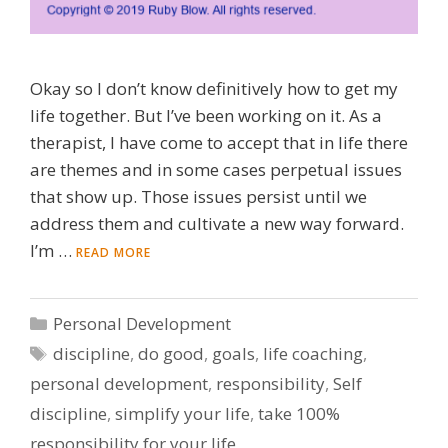
Okay so I don’t know definitively how to get my
life together. But I’ve been working on it. As a
therapist, I have come to accept that in life there
are themes and in some cases perpetual issues
that show up. Those issues persist until we
address them and cultivate a new way forward.
I’m …
READ MORE
Categories
Personal Development
Tags
discipline
,
do good
,
goals
,
life coaching
,
personal development
,
responsibility
,
Self
discipline
,
simplify your life
,
take 100%
responsibility for your life