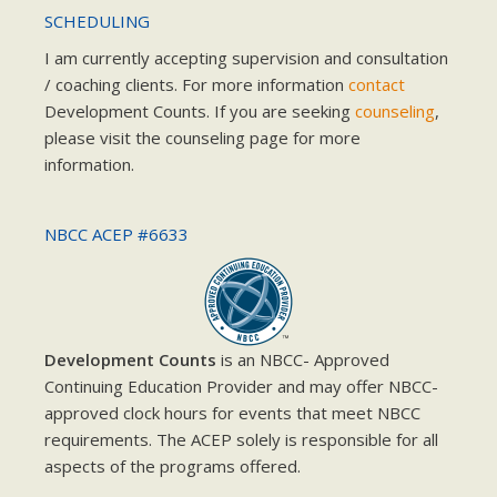
SCHEDULING
I am currently accepting supervision and consultation
/ coaching clients. For more information
contact
Development Counts. If you are seeking
counseling
,
please visit the counseling page for more
information.
NBCC ACEP #6633
Development Counts
is an NBCC- Approved
Continuing Education Provider and may offer NBCC-
approved clock hours for events that meet NBCC
requirements. The ACEP solely is responsible for all
aspects of the programs offered.