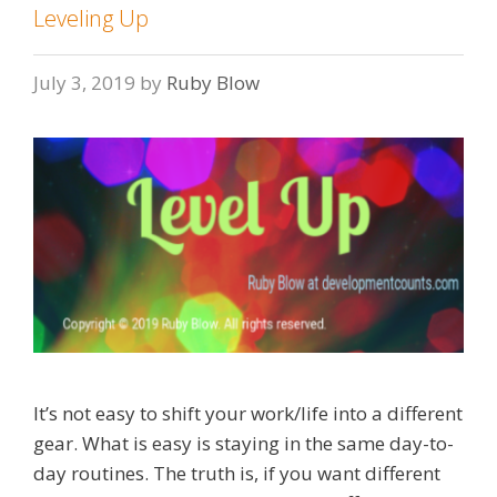
Leveling Up
July 3, 2019
by
Ruby Blow
It’s not easy to shift your work/life into a different
gear. What is easy is staying in the same day-to-
day routines. The truth is, if you want different