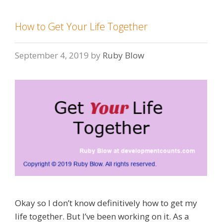
How to Get Your Life Together
September 4, 2019
by
Ruby Blow
Okay so I don’t know definitively how to get my
life together. But I’ve been working on it. As a