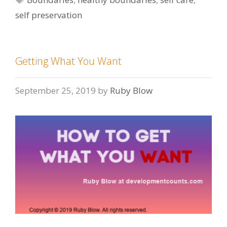
self preservation
Getting What You Want
September 25, 2019
by
Ruby Blow