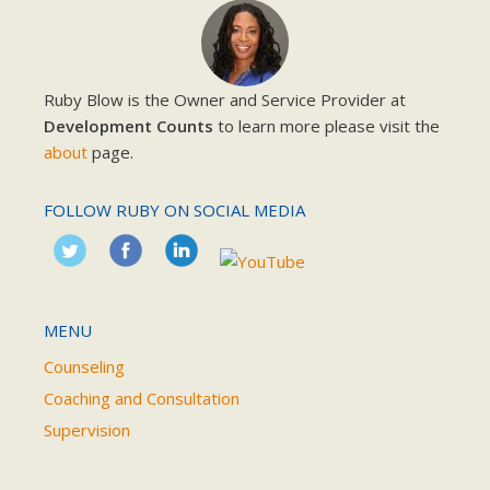
Ruby Blow is the Owner and Service Provider at
Development Counts
to learn more please visit the
about
page.
FOLLOW RUBY ON SOCIAL MEDIA
MENU
Counseling
Coaching and Consultation
Supervision