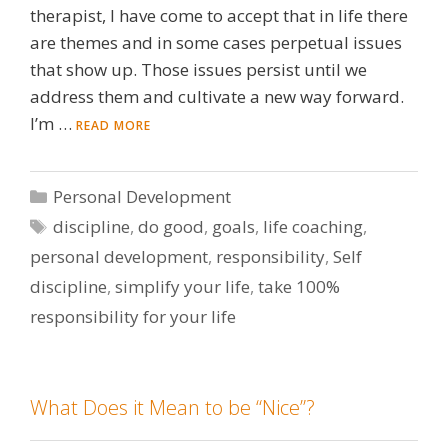
therapist, I have come to accept that in life there
are themes and in some cases perpetual issues
that show up. Those issues persist until we
address them and cultivate a new way forward.
I’m …
READ MORE
Categories
Personal Development
Tags
discipline
,
do good
,
goals
,
life coaching
,
personal development
,
responsibility
,
Self
discipline
,
simplify your life
,
take 100%
responsibility for your life
What Does it Mean to be “Nice”?