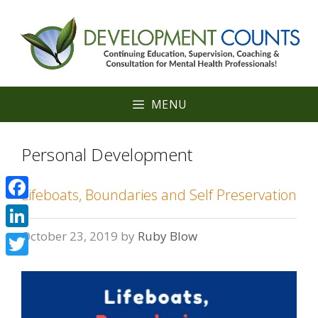
Skip
to
content
MENU
Personal Development
Lifeboats, Boundaries and Self Preservation
Facebook
October 23, 2019
by
Ruby Blow
LinkedIn
Twitter