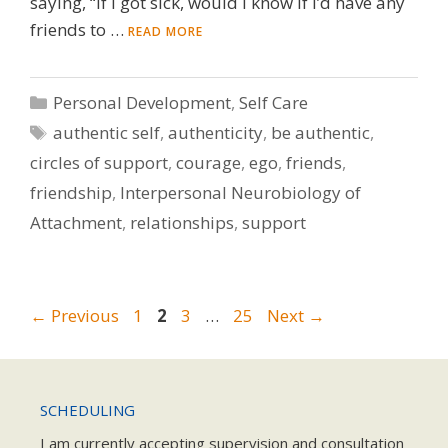
saying, “If I got sick, would I know if I’d have any
friends to …
READ MORE
Categories
Personal Development
,
Self Care
Tags
authentic self
,
authenticity
,
be authentic
,
circles of support
,
courage
,
ego
,
friends
,
friendship
,
Interpersonal Neurobiology of
Attachment
,
relationships
,
support
Page
Page
Page
Page
←
Previous
1
2
3
…
25
Next
→
SCHEDULING
I am currently accepting supervision and consultation