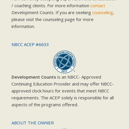
/ coaching clients. For more information
contact
Development Counts. If you are seeking
counseling
,
please visit the counseling page for more
information.
NBCC ACEP #6633
Development Counts
is an NBCC- Approved
Continuing Education Provider and may offer NBCC-
approved clock hours for events that meet NBCC
requirements. The ACEP solely is responsible for all
aspects of the programs offered.
ABOUT THE OWNER