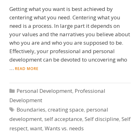
Getting what you want is best achieved by
centering what you need. Centering what you
need is a process. In large part it depends on
your values and the narratives you believe about
who you are and who you are supposed to be.
Effectively, your professional and personal
development can be devoted to uncovering who
…
READ MORE
Categories
Personal Development
,
Professional
Development
Tags
Boundaries
,
creating space
,
personal
development
,
self acceptance
,
Self discipline
,
Self
respect
,
want
,
Wants vs. needs