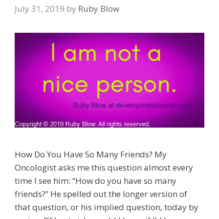
July 31, 2019
by
Ruby Blow
How Do You Have So Many Friends? My
Oncologist asks me this question almost every
time I see him: “How do you have so many
friends?” He spelled out the longer version of
that question, or his implied question, today by