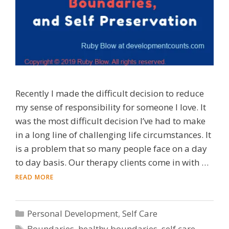
Recently I made the difficult decision to reduce
my sense of responsibility for someone I love. It
was the most difficult decision I’ve had to make
in a long line of challenging life circumstances. It
is a problem that so many people face on a day
to day basis. Our therapy clients come in with …
READ MORE
Categories
Personal Development
,
Self Care
Tags
Boundaries
,
healthy boundaries
,
self care
,