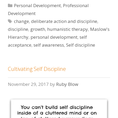
Categories
Personal Development
,
Professional
Development
Tags
change
,
deliberate action and discipline
,
discipline
,
growth
,
humanistic therapy
,
Maslow's
Hierarchy
,
personal development
,
self
acceptance
,
self awareness
,
Self discipline
Cultivating Self Discipline
November 29, 2017
by
Ruby Blow