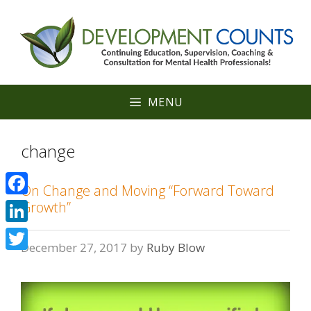
Skip
to
content
MENU
change
On Change and Moving “Forward Toward
Facebook
Growth”
LinkedIn
December 27, 2017
by
Ruby Blow
Twitter