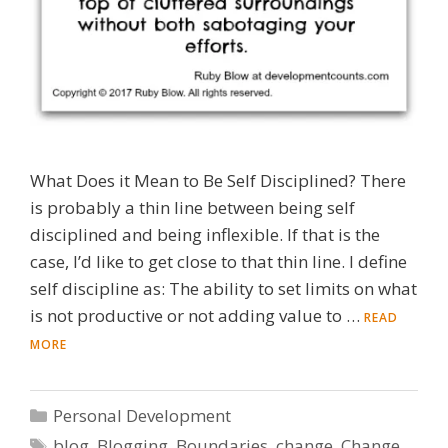
What Does it Mean to Be Self Disciplined? There
is probably a thin line between being self
disciplined and being inflexible. If that is the
case, I’d like to get close to that thin line. I define
self discipline as: The ability to set limits on what
is not productive or not adding value to …
READ
MORE
Categories
Personal Development
Tags
blog
,
Blogging
,
Boundaries
,
change
,
Change