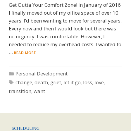
Get Outta Your Comfort Zone! In January of 2016
I finally moved out of my office space of over 10
years. I’d been wanting to move for several years.
Every now and then I would look but there was
no urgency. I was comfortable. However, I
needed to reduce my overhead costs. I wanted to
…
READ MORE
Categories
Personal Development
Tags
change
,
death
,
grief
,
let it go
,
loss
,
love
,
transition
,
want
SCHEDULING