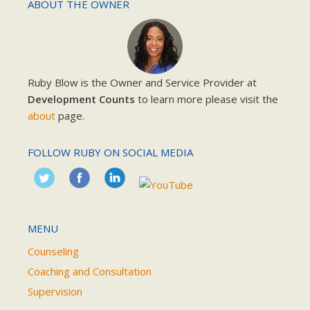
ABOUT THE OWNER
Ruby Blow is the Owner and Service Provider at
Development Counts
to learn more please visit the
about
page.
FOLLOW RUBY ON SOCIAL MEDIA
MENU
Counseling
Coaching and Consultation
Supervision