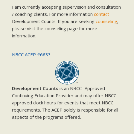
I am currently accepting supervision and consultation
/ coaching clients. For more information
contact
Development Counts. If you are seeking
counseling
,
please visit the counseling page for more
information.
NBCC ACEP #6633
Development Counts
is an NBCC- Approved
Continuing Education Provider and may offer NBCC-
approved clock hours for events that meet NBCC
requirements. The ACEP solely is responsible for all
aspects of the programs offered.