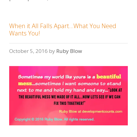
When it All Falls Apart…What You Need
Wants You!
October 5, 2016
by
Ruby Blow