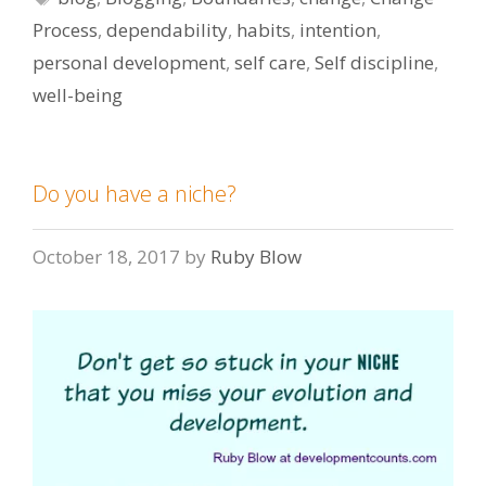
Process
,
dependability
,
habits
,
intention
,
personal development
,
self care
,
Self discipline
,
well-being
Do you have a niche?
October 18, 2017
by
Ruby Blow