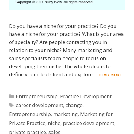
Do you have a niche for your practice? Do you
have a niche for your practice? What is your area
of specialty? Are people contacting you in
relation to your niche? Many marketing and
sales specialists teach people to focus on
developing their niche. The whole idea is to
define your ideal client and explore …
READ MORE
Categories
Entrepreneurship
,
Practice Development
Tags
career development
,
change
,
Entrepreneurship
,
marketing
,
Marketing for
Private Practice
,
niche
,
practice development
,
private practice
,
sales