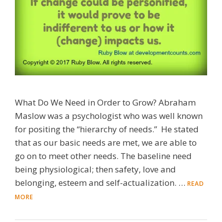
What Do We Need in Order to Grow? Abraham
Maslow was a psychologist who was well known
for positing the “hierarchy of needs.” He stated
that as our basic needs are met, we are able to
go on to meet other needs. The baseline need
being physiological; then safety, love and
belonging, esteem and self-actualization. …
READ
MORE